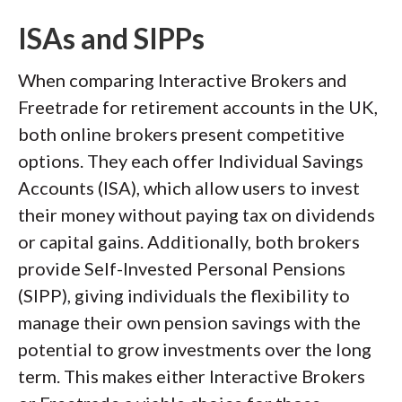
ISAs and SIPPs
When comparing Interactive Brokers and
Freetrade for retirement accounts in the UK,
both online brokers present competitive
options. They each offer Individual Savings
Accounts (ISA), which allow users to invest
their money without paying tax on dividends
or capital gains. Additionally, both brokers
provide Self-Invested Personal Pensions
(SIPP), giving individuals the flexibility to
manage their own pension savings with the
potential to grow investments over the long
term. This makes either Interactive Brokers