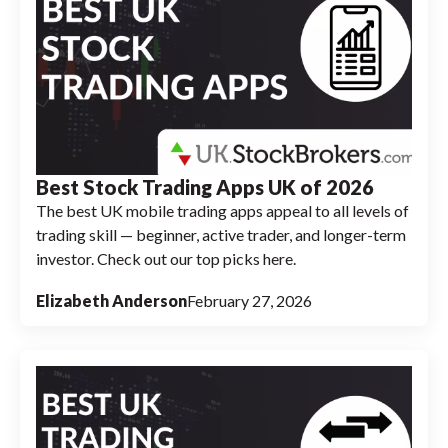
Best Stock Trading Apps UK of 2026
The best UK mobile trading apps appeal to all levels of
trading skill — beginner, active trader, and longer-term
investor. Check out our top picks here.
Elizabeth Anderson
February 27, 2026