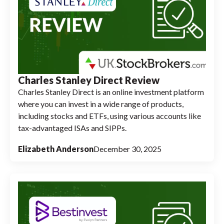
Charles Stanley Direct Review
Charles Stanley Direct is an online investment platform
where you can invest in a wide range of products,
including stocks and ETFs, using various accounts like
tax-advantaged ISAs and SIPPs.
Elizabeth Anderson
December 30, 2025