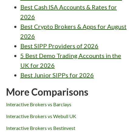
Best Cash ISA Accounts & Rates for
2026
Best Crypto Brokers & Apps for August
2026
Best SIPP Providers of 2026
5 Best Demo Trading Accounts in the
UK for 2026
Best Junior SIPPs for 2026
More Comparisons
Interactive Brokers vs Barclays
Interactive Brokers vs Webull UK
Interactive Brokers vs Bestinvest