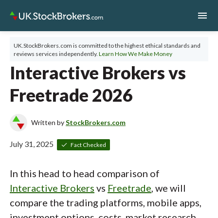
menu
UK.StockBrokers.com is committed to the highest ethical standards and
reviews services independently.
Learn How We Make Money
Interactive Brokers vs
Freetrade 2026
Written by
StockBrokers.com
July 31, 2025
Fact Checked
In this head to head comparison of
Interactive Brokers
vs
Freetrade
, we will
compare the trading platforms, mobile apps,
investment options, costs, market research,