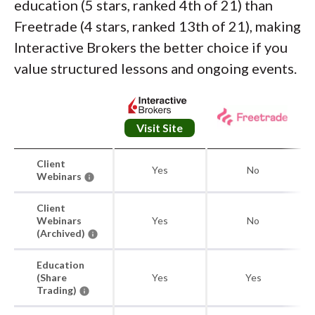
education (5 stars, ranked 4th of 21) than
Freetrade (4 stars, ranked 13th of 21), making
Interactive Brokers the better choice if you
value structured lessons and ongoing events.
Visit Site
Client
Yes
No
Webinars
Client
Webinars
Yes
No
(Archived)
Education
(Share
Yes
Yes
Trading)