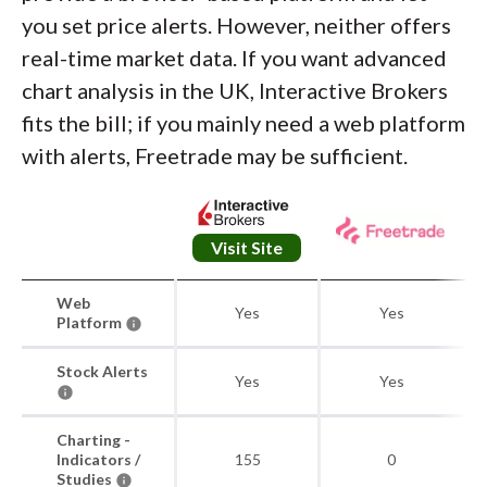
you set price alerts. However, neither offers
real-time market data. If you want advanced
chart analysis in the UK, Interactive Brokers
fits the bill; if you mainly need a web platform
with alerts, Freetrade may be sufficient.
Visit Site
Web
Yes
Yes
Platform
Stock Alerts
Yes
Yes
Charting -
Indicators /
155
0
Studies