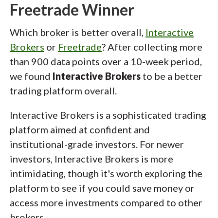
Freetrade Winner
Which broker is better overall,
Interactive
Brokers
or
Freetrade
? After collecting more
than 900 data points over a 10-week period,
we found
Interactive Brokers
to be a better
trading platform overall.
Interactive Brokers is a sophisticated trading
platform aimed at confident and
institutional-grade investors. For newer
investors, Interactive Brokers is more
intimidating, though it's worth exploring the
platform to see if you could save money or
access more investments compared to other
brokers.