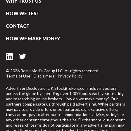
WHY TRUST US
HOW WE TEST
CONTACT
HOW WE MAKE MONEY
© 2026 Reink Media Group LLC. All rights reserved.
Terms of Use
|
Disclaimers
|
Privacy Policy
Advertiser Disclosure: UK.StockBrokers.com helps investors
across the globe by spending over 1,000 hours each year testing
and researching online brokers. How do we make money? Our
partners compensate us through paid advertising. While partners
may pay to provide offers or be featured, e.g. exclusive offers,
arrow_upward
they cannot pay to alter our recommendations, advice, ratings, or
any other content throughout the site. Furthermore, our content
and research teams do not participate in any advertising planning
nor are they permitted access to advertising campaign data.