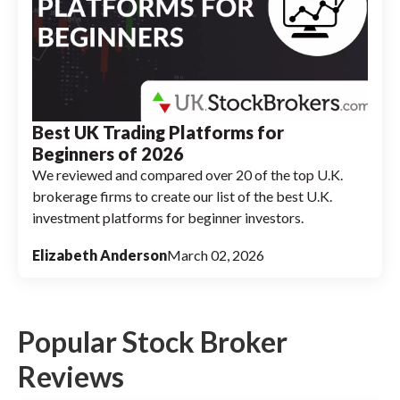
Best UK Trading Platforms for
Beginners of 2026
We reviewed and compared over 20 of the top U.K.
brokerage firms to create our list of the best U.K.
investment platforms for beginner investors.
Elizabeth Anderson
March 02, 2026
Popular Stock Broker
Reviews