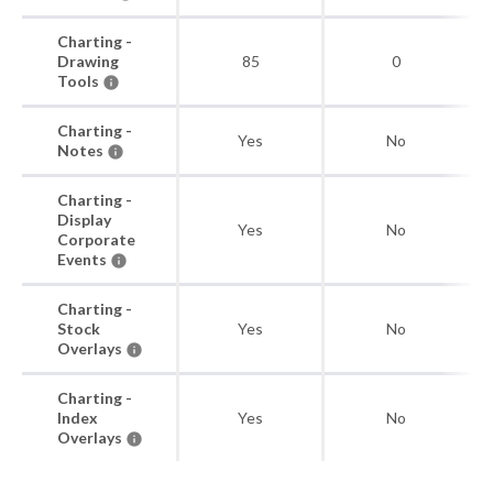
Charting -
Drawing
85
0
Tools
Charting -
Yes
No
Notes
Charting -
Display
Yes
No
Corporate
Events
Charting -
Stock
Yes
No
Overlays
Charting -
Index
Yes
No
Overlays