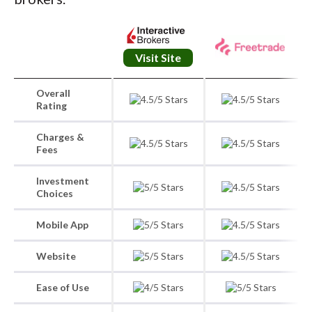
Visit Site
Overall
Rating
Charges &
Fees
Investment
Choices
Mobile App
Website
Ease of Use