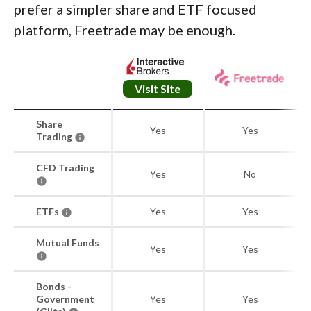
prefer a simpler share and ETF focused
platform, Freetrade may be enough.
Visit Site
Share
Yes
Yes
Trading
CFD Trading
Yes
No
ETFs
Yes
Yes
Mutual Funds
Yes
Yes
Bonds -
Government
Yes
Yes