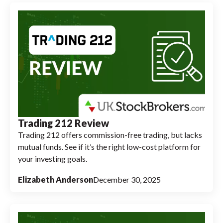
Trading 212 Review
Trading 212 offers commission-free trading, but lacks
mutual funds. See if it’s the right low-cost platform for
your investing goals.
Elizabeth Anderson
December 30, 2025