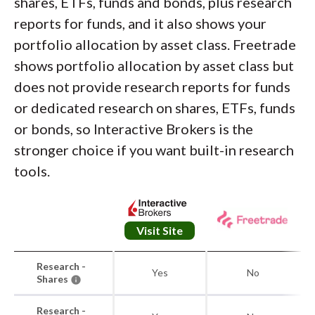
shares, ETFs, funds and bonds, plus research
reports for funds, and it also shows your
portfolio allocation by asset class. Freetrade
shows portfolio allocation by asset class but
does not provide research reports for funds
or dedicated research on shares, ETFs, funds
or bonds, so Interactive Brokers is the
stronger choice if you want built-in research
tools.
Visit Site
Research -
Yes
No
Shares
Research -