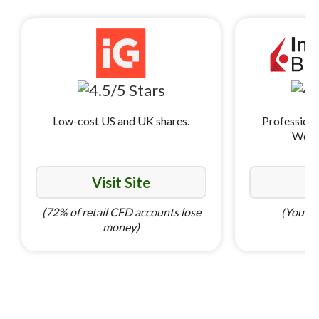
Low-cost US and UK shares.
Professiona
World
Visit Site
Vi
(72% of retail CFD accounts lose
(Your ca
money)