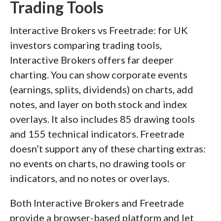
Trading Tools
Interactive Brokers vs Freetrade: for UK
investors comparing trading tools,
Interactive Brokers offers far deeper
charting. You can show corporate events
(earnings, splits, dividends) on charts, add
notes, and layer on both stock and index
overlays. It also includes 85 drawing tools
and 155 technical indicators. Freetrade
doesn’t support any of these charting extras:
no events on charts, no drawing tools or
indicators, and no notes or overlays.
Both Interactive Brokers and Freetrade
provide a browser-based platform and let