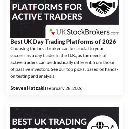
Best UK Day Trading Platforms of 2026
Choosing the best broker can be crucial to your
success as a day trader in the U.K., as the needs of
active traders can be drastically different from those
of passive investors. See our top picks, based on hands-
on testing and analysis.
Steven Hatzakis
February 28, 2026