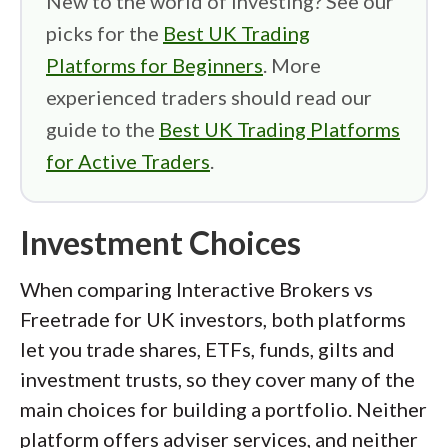
New to the world of investing? See our
picks for the
Best UK Trading
Platforms for Beginners
. More
experienced traders should read our
guide to the
Best UK Trading Platforms
for Active Traders
.
Investment Choices
When comparing Interactive Brokers vs
Freetrade for UK investors, both platforms
let you trade shares, ETFs, funds, gilts and
investment trusts, so they cover many of the
main choices for building a portfolio. Neither
platform offers adviser services, and neither