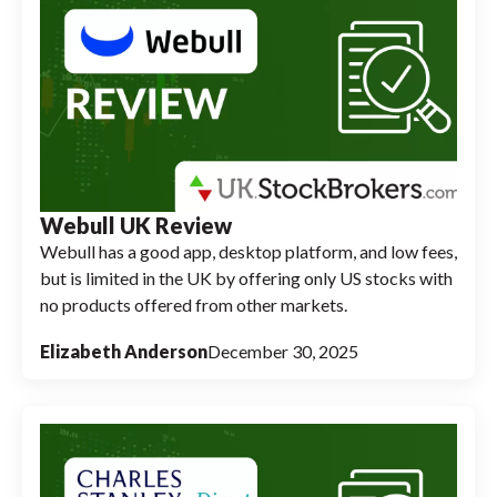
Webull UK Review
Webull has a good app, desktop platform, and low fees,
but is limited in the UK by offering only US stocks with
no products offered from other markets.
Elizabeth Anderson
December 30, 2025