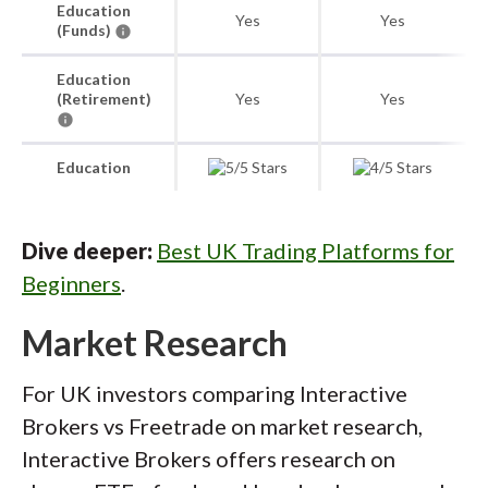
Education
Yes
Yes
(Funds)
Education
(Retirement)
Yes
Yes
Education
Dive deeper:
Best UK Trading Platforms for
Beginners
.
Market Research
For UK investors comparing Interactive
Brokers vs Freetrade on market research,
Interactive Brokers offers research on