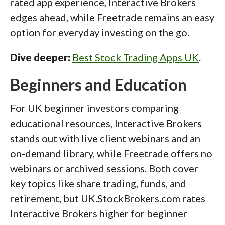
rated app experience, Interactive Brokers
edges ahead, while Freetrade remains an easy
option for everyday investing on the go.
Dive deeper:
Best Stock Trading Apps UK
.
Beginners and Education
For UK beginner investors comparing
educational resources, Interactive Brokers
stands out with live client webinars and an
on-demand library, while Freetrade offers no
webinars or archived sessions. Both cover
key topics like share trading, funds, and
retirement, but UK.StockBrokers.com rates
Interactive Brokers higher for beginner