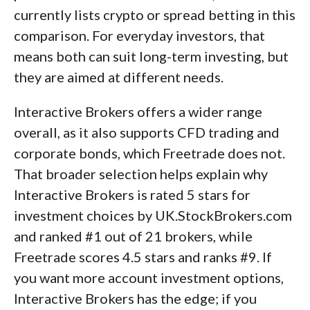
currently lists crypto or spread betting in this
comparison. For everyday investors, that
means both can suit long-term investing, but
they are aimed at different needs.
Interactive Brokers offers a wider range
overall, as it also supports CFD trading and
corporate bonds, which Freetrade does not.
That broader selection helps explain why
Interactive Brokers is rated 5 stars for
investment choices by UK.StockBrokers.com
and ranked #1 out of 21 brokers, while
Freetrade scores 4.5 stars and ranks #9. If
you want more account investment options,
Interactive Brokers has the edge; if you