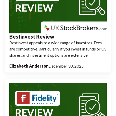
Bestinvest Review
Bestinvest appeals to a wide range of investors. Fees
are competitive, particularly if you invest in funds or US
shares, and investment options are extensive.
Elizabeth Anderson
December 30, 2025