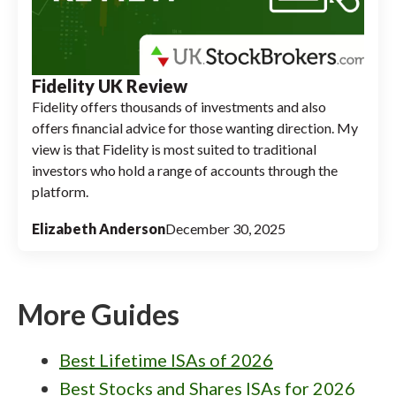
Fidelity UK Review
Fidelity offers thousands of investments and also
offers financial advice for those wanting direction. My
view is that Fidelity is most suited to traditional
investors who hold a range of accounts through the
platform.
Elizabeth Anderson
December 30, 2025
More Guides
Best Lifetime ISAs of 2026
Best Stocks and Shares ISAs for 2026