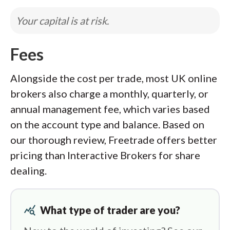
Your capital is at risk.
Fees
Alongside the cost per trade, most UK online
brokers also charge a monthly, quarterly, or
annual management fee, which varies based
on the account type and balance. Based on
our thorough review, Freetrade offers better
pricing than Interactive Brokers for share
dealing.
query_stats
What type of trader are you?