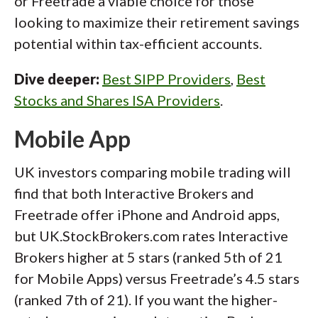
or Freetrade a viable choice for those
looking to maximize their retirement savings
potential within tax-efficient accounts.
Dive deeper:
Best SIPP Providers
,
Best
Stocks and Shares ISA Providers
.
Mobile App
UK investors comparing mobile trading will
find that both Interactive Brokers and
Freetrade offer iPhone and Android apps,
but UK.StockBrokers.com rates Interactive
Brokers higher at 5 stars (ranked 5th of 21
for Mobile Apps) versus Freetrade’s 4.5 stars
(ranked 7th of 21). If you want the higher-