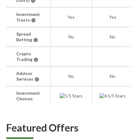
(Gilts)
Investment
Yes
Yes
Trusts
Spread
No
No
Betting
Crypto
Trading
Advisor
No
No
Services
Investment
Choices
Featured Offers