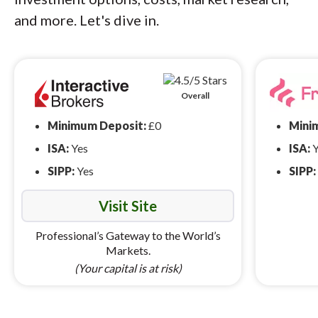
and more. Let's dive in.
Overall
Minimum Deposit:
£0
Mini
ISA:
Yes
ISA:
Y
SIPP:
Yes
SIPP:
Visit Site
Professional’s Gateway to the World’s
Markets.
(Your capital is at risk)