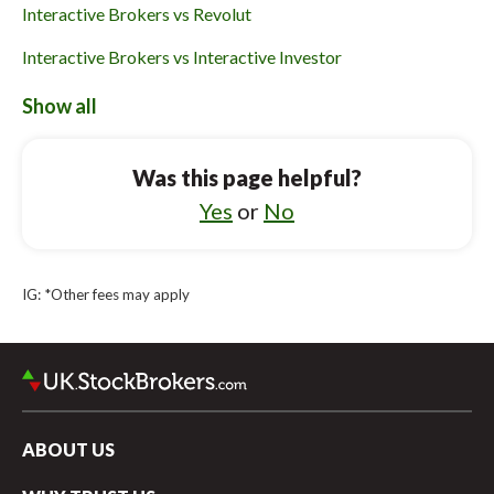
Interactive Brokers vs Revolut
Interactive Brokers vs Interactive Investor
Interactive Brokers vs Halifax
Show all
Freetrade vs Lloyds Bank
Was this page helpful?
Freetrade vs Halifax
Yes
or
No
Freetrade vs Webull UK
Freetrade vs Robinhood UK
IG: *Other fees may apply
Freetrade vs Charles Stanley Direct
Freetrade vs Bestinvest
ABOUT US