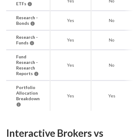
Yes
No
ETFs
Research -
Yes
No
Bonds
Research -
Yes
No
Funds
Fund
Research -
Yes
No
Research
Reports
Portfolio
Allocation
Yes
Yes
Breakdown
Interactive Brokers vs