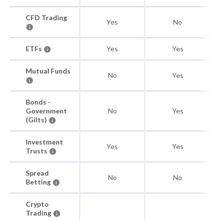
CFD Trading
Yes
No
ETFs
Yes
Yes
Mutual Funds
No
Yes
Bonds -
Government
No
Yes
(Gilts)
Investment
Yes
Yes
Trusts
Spread
No
No
Betting
Crypto
Trading