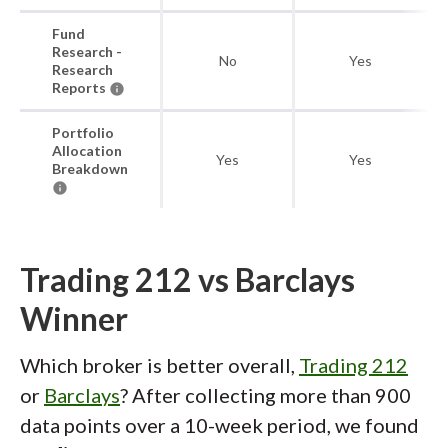
Fund
Research -
No
Yes
Research
Reports
Portfolio
Allocation
Yes
Yes
Breakdown
Trading 212 vs Barclays
Winner
Which broker is better overall,
Trading 212
or
Barclays
? After collecting more than 900
data points over a 10-week period, we found