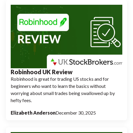
Robinhood UK Review
Robinhood is great for trading US stocks and for
beginners who want to learn the basics without
worrying about small trades being swallowed up by
hefty fees.
Elizabeth Anderson
December 30, 2025