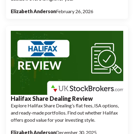
Elizabeth Anderson
February 26, 2026
Halifax Share Dealing Review
Explore Halifax Share Dealing’s flat fees, ISA options,
and ready-made portfolios. Find out whether Halifax
offers good value for your investing style.
Elizabeth Anderson
December 30, 2025