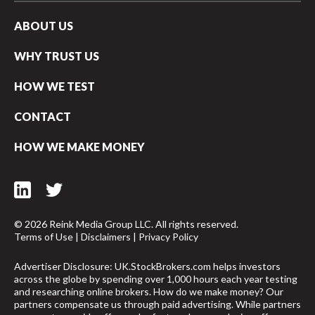
ABOUT US
WHY TRUST US
HOW WE TEST
CONTACT
HOW WE MAKE MONEY
© 2026 Reink Media Group LLC. All rights reserved.
Terms of Use
|
Disclaimers
|
Privacy Policy
Advertiser Disclosure: UK.StockBrokers.com helps investors
across the globe by spending over 1,000 hours each year testing
and researching online brokers. How do we make money? Our
partners compensate us through paid advertising. While partners