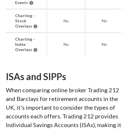
Events
Charting -
Stock
No
No
Overlays
Charting -
Index
No
No
Overlays
ISAs and SIPPs
When comparing online broker Trading 212
and Barclays for retirement accounts in the
UK, it's important to consider the types of
accounts each offers. Trading 212 provides
Individual Savings Accounts (ISAs), making it