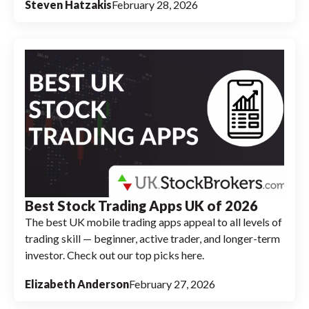
Steven Hatzakis
February 28, 2026
Best Stock Trading Apps UK of 2026
The best UK mobile trading apps appeal to all levels of
trading skill — beginner, active trader, and longer-term
investor. Check out our top picks here.
Elizabeth Anderson
February 27, 2026