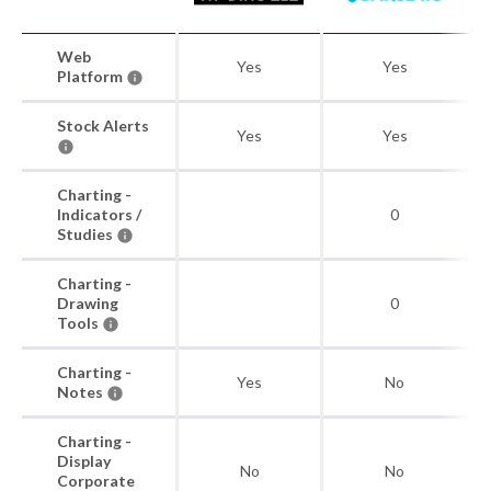
Web
Yes
Yes
Platform
Stock Alerts
Yes
Yes
Charting -
Indicators /
0
Studies
Charting -
Drawing
0
Tools
Charting -
Yes
No
Notes
Charting -
Display
No
No
Corporate