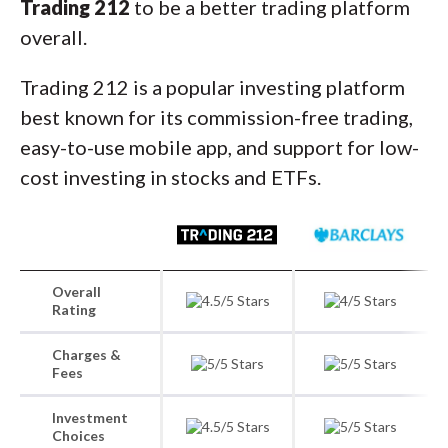
Trading 212
to be a better trading platform
overall.
Trading 212 is a popular investing platform
best known for its commission-free trading,
easy-to-use mobile app, and support for low-
cost investing in stocks and ETFs.
Overall
Rating
Charges &
Fees
Investment
Choices