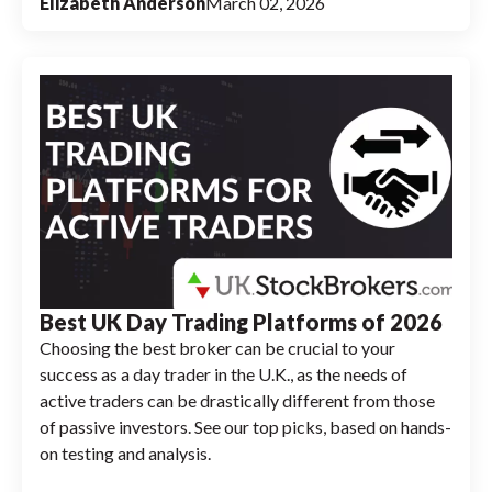
Elizabeth Anderson
March 02, 2026
Best UK Day Trading Platforms of 2026
Choosing the best broker can be crucial to your
success as a day trader in the U.K., as the needs of
active traders can be drastically different from those
of passive investors. See our top picks, based on hands-
on testing and analysis.