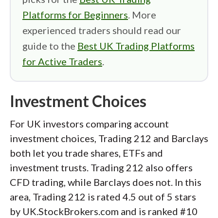
Platforms for Beginners
. More
experienced traders should read our
guide to the
Best UK Trading Platforms
for Active Traders
.
Investment Choices
For UK investors comparing account
investment choices, Trading 212 and Barclays
both let you trade shares, ETFs and
investment trusts. Trading 212 also offers
CFD trading, while Barclays does not. In this
area, Trading 212 is rated 4.5 out of 5 stars
by UK.StockBrokers.com and is ranked #10