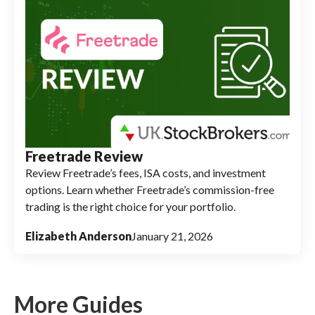
Freetrade Review
Review Freetrade’s fees, ISA costs, and investment
options. Learn whether Freetrade’s commission-free
trading is the right choice for your portfolio.
Elizabeth Anderson
January 21, 2026
More Guides