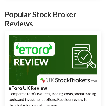
Popular Stock Broker
Reviews
eToro UK Review
Compare eToro’s ISA fees, trading costs, social trading
tools, and investment options. Read our review to
decide if eToro is right for you.