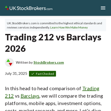
menu
UK.StockBrokers.com is committed to the highest ethical standards and
reviews services independently.
Learn How We Make Money
Trading 212 vs Barclays
2026
Written by
StockBrokers.com
July 31, 2025
Fact Checked
In this head to head comparison of
Trading
212
vs
Barclays
, we will compare the trading
platforms, mobile apps, investment options,
costs, market research, and more. Let's dive