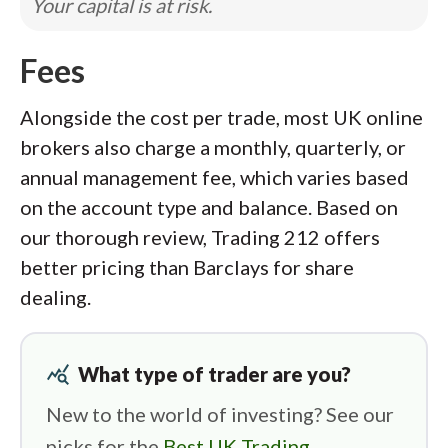
Your capital is at risk.
Fees
Alongside the cost per trade, most UK online
brokers also charge a monthly, quarterly, or
annual management fee, which varies based
on the account type and balance. Based on
our thorough review, Trading 212 offers
better pricing than Barclays for share
dealing.
query_stats
What type of trader are you?
New to the world of investing? See our
picks for the
Best UK Trading