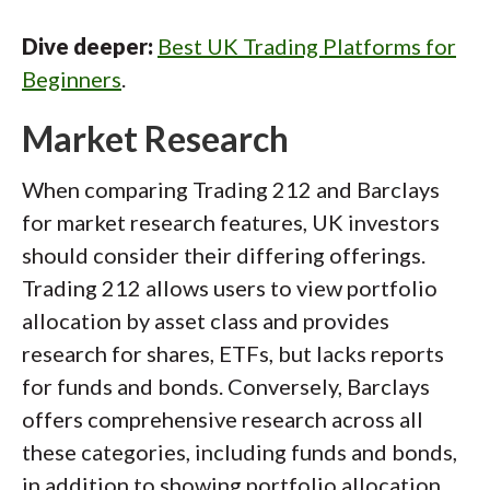
Dive deeper:
Best UK Trading Platforms for
Beginners
.
Market Research
When comparing Trading 212 and Barclays
for market research features, UK investors
should consider their differing offerings.
Trading 212 allows users to view portfolio
allocation by asset class and provides
research for shares, ETFs, but lacks reports
for funds and bonds. Conversely, Barclays
offers comprehensive research across all
these categories, including funds and bonds,
in addition to showing portfolio allocation