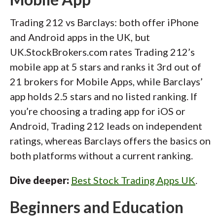
Trading 212 vs Barclays: both offer iPhone
and Android apps in the UK, but
UK.StockBrokers.com rates Trading 212’s
mobile app at 5 stars and ranks it 3rd out of
21 brokers for Mobile Apps, while Barclays’
app holds 2.5 stars and no listed ranking. If
you’re choosing a trading app for iOS or
Android, Trading 212 leads on independent
ratings, whereas Barclays offers the basics on
both platforms without a current ranking.
Dive deeper:
Best Stock Trading Apps UK
.
Beginners and Education