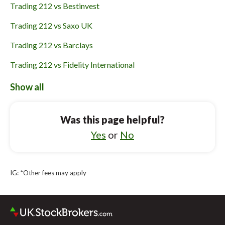
Trading 212 vs Bestinvest
Trading 212 vs Saxo UK
Trading 212 vs Barclays
Trading 212 vs Fidelity International
Trading 212 vs eToro
Show all
Barclays vs Charles Stanley Direct
Was this page helpful?
Barclays vs IG
Yes
or
No
Barclays vs Saxo UK
Barclays vs Fidelity International
IG: *Other fees may apply
Barclays vs Revolut
Barclays vs Interactive Brokers