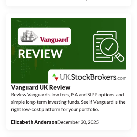
Vanguard UK Review
Review Vanguard’s low fees, ISA and SIPP options, and
simple long-term investing funds. See if Vanguard is the
right low-cost platform for your portfolio.
Elizabeth Anderson
December 30, 2025