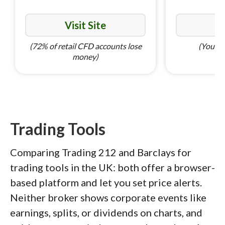
Visit Site
Vi
(72% of retail CFD accounts lose
(Your ca
money)
Trading Tools
Comparing Trading 212 and Barclays for
trading tools in the UK: both offer a browser-
based platform and let you set price alerts.
Neither broker shows corporate events like
earnings, splits, or dividends on charts, and