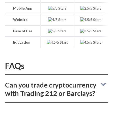
Mobile App
Website
Ease of Use
Education
FAQs
Can you trade cryptocurrency
with Trading 212 or Barclays?
While Trading 212 provides an option for