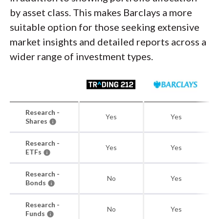
by asset class. This makes Barclays a more
suitable option for those seeking extensive
market insights and detailed reports across a
wider range of investment types.
Research -
Yes
Yes
Shares
Research -
Yes
Yes
ETFs
Research -
No
Yes
Bonds
Research -
No
Yes
Funds