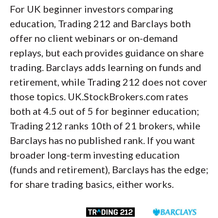
For UK beginner investors comparing
education, Trading 212 and Barclays both
offer no client webinars or on-demand
replays, but each provides guidance on share
trading. Barclays adds learning on funds and
retirement, while Trading 212 does not cover
those topics. UK.StockBrokers.com rates
both at 4.5 out of 5 for beginner education;
Trading 212 ranks 10th of 21 brokers, while
Barclays has no published rank. If you want
broader long-term investing education
(funds and retirement), Barclays has the edge;
for share trading basics, either works.