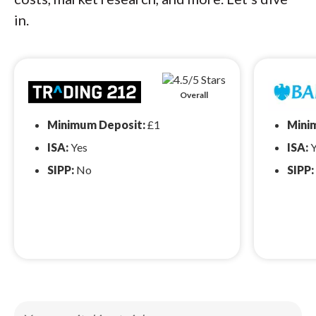
in.
Overall
Minimum Deposit:
£1
Mini
ISA:
Yes
ISA:
Y
SIPP:
No
SIPP: