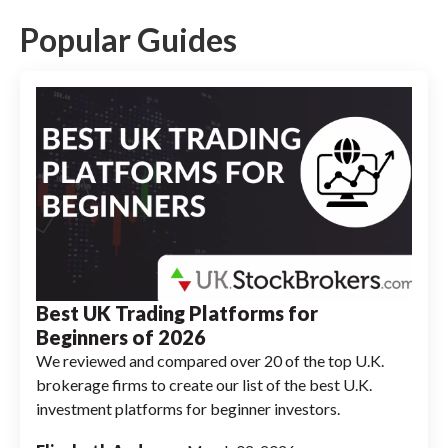
crypto trading, Barclays does not offer
crypto trading services.
Popular Guides
Best UK Trading Platforms for
Beginners of 2026
We reviewed and compared over 20 of the top U.K.
brokerage firms to create our list of the best U.K.
investment platforms for beginner investors.