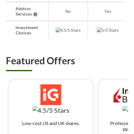
Advisor
No
Yes
Services
Investment
Choices
Featured Offers
Low-cost US and UK shares.
Professiona
World