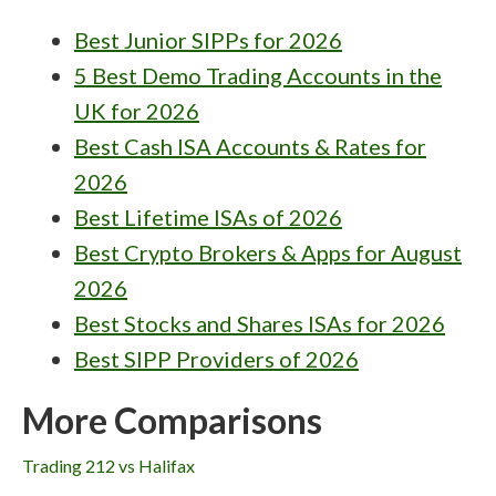
Best Junior SIPPs for 2026
5 Best Demo Trading Accounts in the
UK for 2026
Best Cash ISA Accounts & Rates for
2026
Best Lifetime ISAs of 2026
Best Crypto Brokers & Apps for August
2026
Best Stocks and Shares ISAs for 2026
Best SIPP Providers of 2026
More Comparisons
Trading 212 vs Halifax