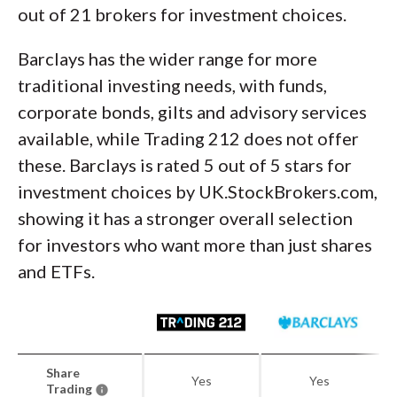
out of 21 brokers for investment choices.
Barclays has the wider range for more
traditional investing needs, with funds,
corporate bonds, gilts and advisory services
available, while Trading 212 does not offer
these. Barclays is rated 5 out of 5 stars for
investment choices by UK.StockBrokers.com,
showing it has a stronger overall selection
for investors who want more than just shares
and ETFs.
Share
Yes
Yes
Trading