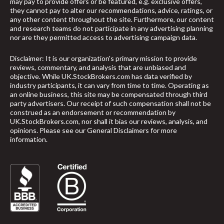
may pay to provide offers or be featured, e.g. exclusive offers,
they cannot pay to alter our recommendations, advice, ratings, or
any other content throughout the site. Furthermore, our content
and research teams do not participate in any advertising planning
nor are they permitted access to advertising campaign data.
Disclaimer: It is our organization's primary mission to provide
reviews, commentary, and analysis that are unbiased and
objective. While UK.StockBrokers.com has data verified by
industry participants, it can vary from time to time. Operating as
an online business, this site may be compensated through third
party advertisers. Our receipt of such compensation shall not be
construed as an endorsement or recommendation by
UK.StockBrokers.com, nor shall it bias our reviews, analysis, and
opinions. Please see our General Disclaimers for more
information.
arrow_upward