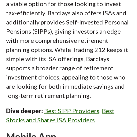
a viable option for those looking to invest
tax-efficiently. Barclays also offers ISAs and
additionally provides Self-Invested Personal
Pensions (SIPPs), giving investors an edge
with more comprehensive retirement
planning options. While Trading 212 keeps it
simple with its ISA offerings, Barclays
supports a broader range of retirement
investment choices, appealing to those who
are looking for both immediate savings and
long-term retirement planning.
Dive deeper:
Best SIPP Providers
,
Best
Stocks and Shares ISA Providers
.
Mobile App