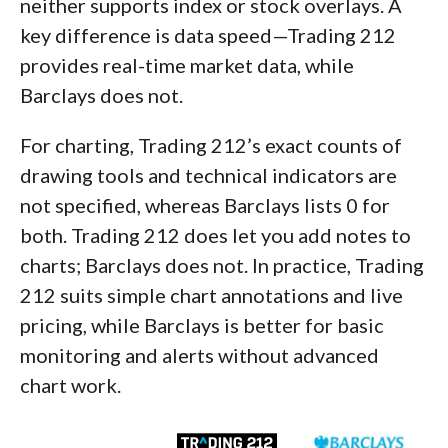
neither supports index or stock overlays. A
key difference is data speed—Trading 212
provides real-time market data, while
Barclays does not.
For charting, Trading 212’s exact counts of
drawing tools and technical indicators are
not specified, whereas Barclays lists 0 for
both. Trading 212 does let you add notes to
charts; Barclays does not. In practice, Trading
212 suits simple chart annotations and live
pricing, while Barclays is better for basic
monitoring and alerts without advanced
chart work.