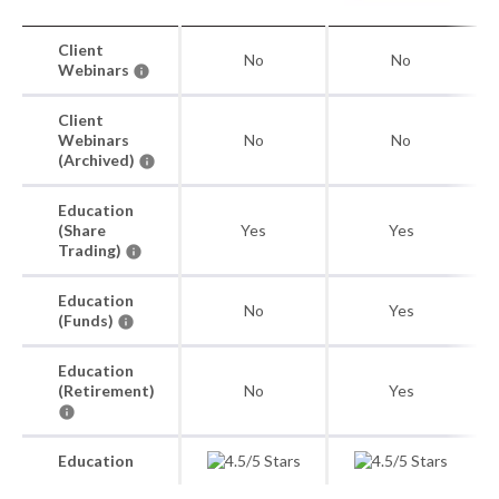
Client
No
No
Webinars
Client
Webinars
No
No
(Archived)
Education
(Share
Yes
Yes
Trading)
Education
No
Yes
(Funds)
Education
(Retirement)
No
Yes
Education