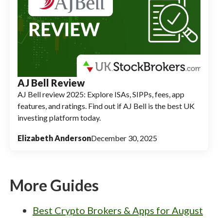
AJ Bell Review
AJ Bell review 2025: Explore ISAs, SIPPs, fees, app
features, and ratings. Find out if AJ Bell is the best UK
investing platform today.
Elizabeth Anderson
December 30, 2025
More Guides
Best Crypto Brokers & Apps for August