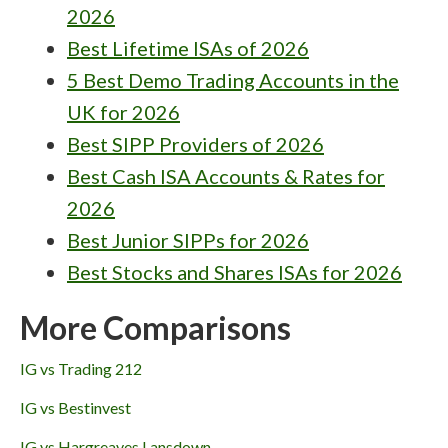
2026
Best Lifetime ISAs of 2026
5 Best Demo Trading Accounts in the
UK for 2026
Best SIPP Providers of 2026
Best Cash ISA Accounts & Rates for
2026
Best Junior SIPPs for 2026
Best Stocks and Shares ISAs for 2026
More Comparisons
IG vs Trading 212
IG vs Bestinvest
IG vs Hargreaves Lansdown