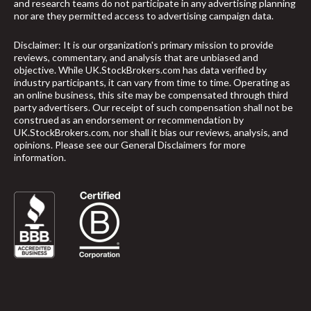
and research teams do not participate in any advertising planning
nor are they permitted access to advertising campaign data.
Disclaimer: It is our organization's primary mission to provide
reviews, commentary, and analysis that are unbiased and
objective. While UK.StockBrokers.com has data verified by
industry participants, it can vary from time to time. Operating as
an online business, this site may be compensated through third
party advertisers. Our receipt of such compensation shall not be
construed as an endorsement or recommendation by
UK.StockBrokers.com, nor shall it bias our reviews, analysis, and
opinions. Please see our General Disclaimers for more
information.
arrow_upward