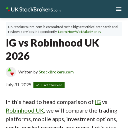
menu
UK.StockBrokers.com is committed to the highest ethical standards and
reviews services independently.
Learn How We Make Money
IG vs Robinhood UK
2026
Written by
StockBrokers.com
July 31, 2025
Fact Checked
In this head to head comparison of
IG
vs
Robinhood UK
, we will compare the trading
platforms, mobile apps, investment options,
costs, market research, and more. Let's dive