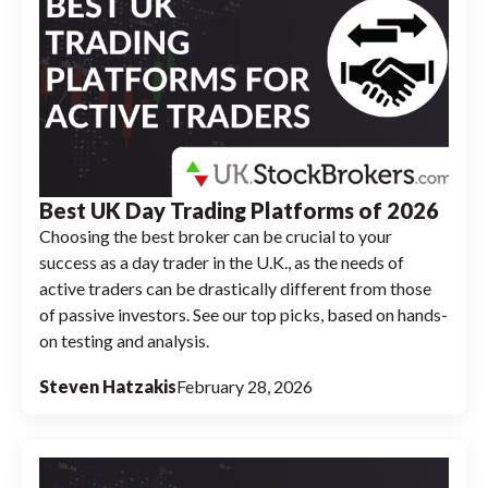
Best UK Day Trading Platforms of 2026
Choosing the best broker can be crucial to your
success as a day trader in the U.K., as the needs of
active traders can be drastically different from those
of passive investors. See our top picks, based on hands-
on testing and analysis.
Steven Hatzakis
February 28, 2026