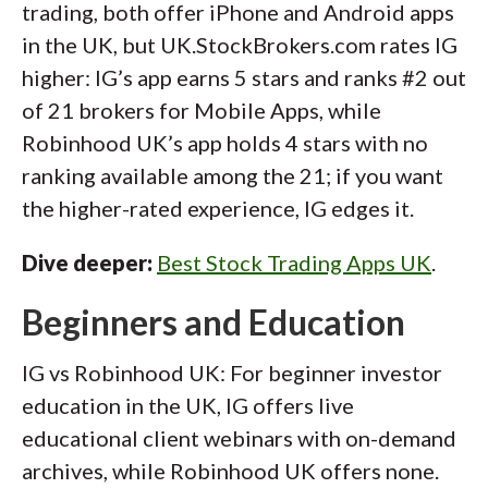
trading, both offer iPhone and Android apps
in the UK, but UK.StockBrokers.com rates IG
higher: IG’s app earns 5 stars and ranks #2 out
of 21 brokers for Mobile Apps, while
Robinhood UK’s app holds 4 stars with no
ranking available among the 21; if you want
the higher-rated experience, IG edges it.
Dive deeper:
Best Stock Trading Apps UK
.
Beginners and Education
IG vs Robinhood UK: For beginner investor
education in the UK, IG offers live
educational client webinars with on-demand
archives, while Robinhood UK offers none.