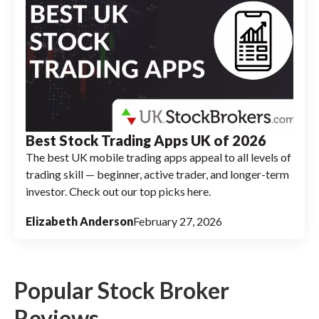
Best Stock Trading Apps UK of 2026
The best UK mobile trading apps appeal to all levels of
trading skill — beginner, active trader, and longer-term
investor. Check out our top picks here.
Elizabeth Anderson
February 27, 2026
Popular Stock Broker
Reviews