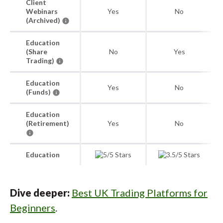
Client
Webinars
Yes
No
(Archived)
Education
(Share
No
Yes
Trading)
Education
Yes
No
(Funds)
Education
(Retirement)
Yes
No
Education
Dive deeper:
Best UK Trading Platforms for
Beginners
.