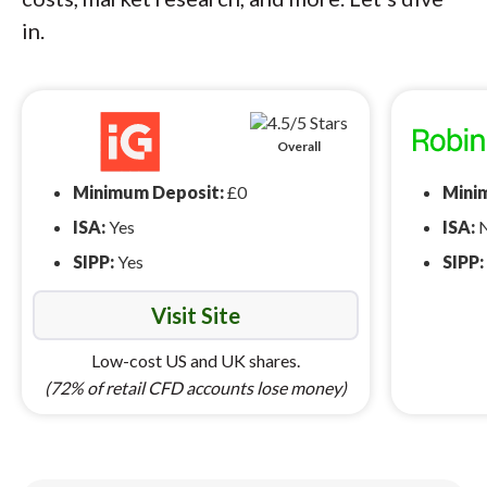
in.
Overall
Minimum Deposit:
£0
Mini
ISA:
Yes
ISA:
SIPP:
Yes
SIPP:
Visit Site
Low-cost US and UK shares.
(72% of retail CFD accounts lose money)