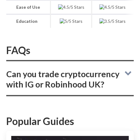
Ease of Use
Education
FAQs
Can you trade cryptocurrency
with IG or Robinhood UK?
When comparing online brokers IG and
Robinhood UK, it is important to note that IG
does not offer crypto trading, whereas
Popular Guides
Robinhood UK provides the option for users
to trade cryptocurrencies.