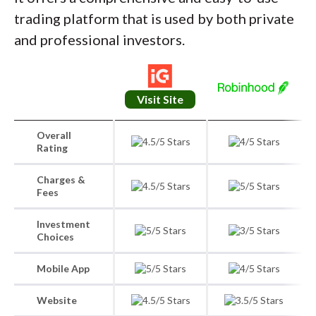
trading platform that is used by both private
and professional investors.
Visit Site
Overall
Rating
Charges &
Fees
Investment
Choices
Mobile App
Website