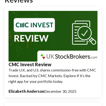
CMC Invest Review
Trade U.K. and U.S. shares commission-free with CMC
Invest. Backed by CMC Markets. Explore if it’s the
right app for your portfolio today.
Elizabeth Anderson
December 30, 2025