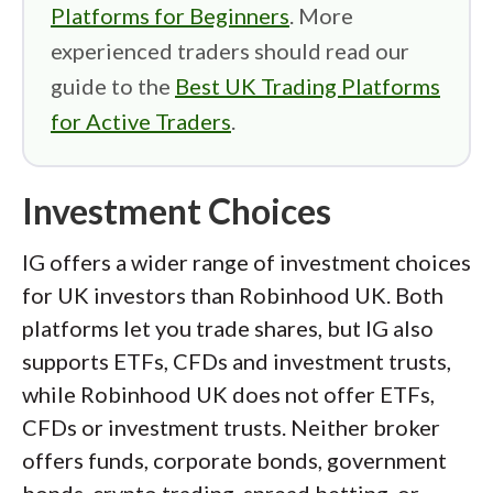
Platforms for Beginners
. More
experienced traders should read our
guide to the
Best UK Trading Platforms
for Active Traders
.
Investment Choices
IG offers a wider range of investment choices
for UK investors than Robinhood UK. Both
platforms let you trade shares, but IG also
supports ETFs, CFDs and investment trusts,
while Robinhood UK does not offer ETFs,
CFDs or investment trusts. Neither broker
offers funds, corporate bonds, government
bonds, crypto trading, spread betting, or