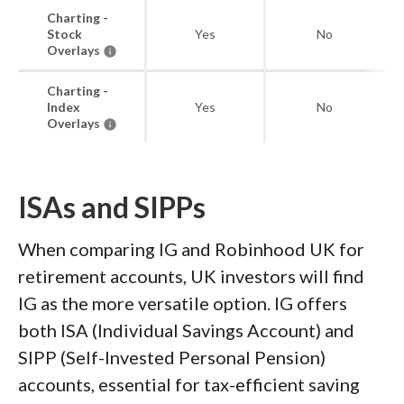
Charting -
Stock
Yes
No
Overlays
Charting -
Index
Yes
No
Overlays
ISAs and SIPPs
When comparing IG and Robinhood UK for
retirement accounts, UK investors will find
IG as the more versatile option. IG offers
both ISA (Individual Savings Account) and
SIPP (Self-Invested Personal Pension)
accounts, essential for tax-efficient saving