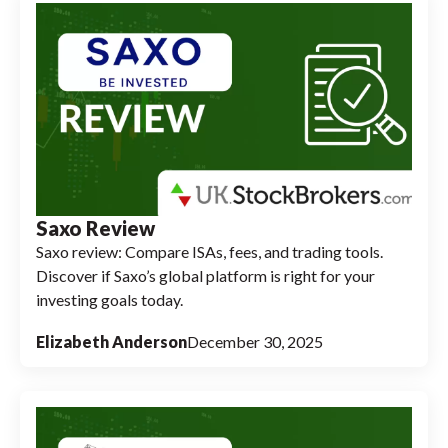
Saxo Review
Saxo review: Compare ISAs, fees, and trading tools.
Discover if Saxo’s global platform is right for your
investing goals today.
Elizabeth Anderson
December 30, 2025