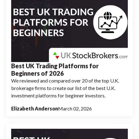
Best UK Trading Platforms for
Beginners of 2026
We reviewed and compared over 20 of the top U.K.
brokerage firms to create our list of the best U.K.
investment platforms for beginner investors.
Elizabeth Anderson
March 02, 2026