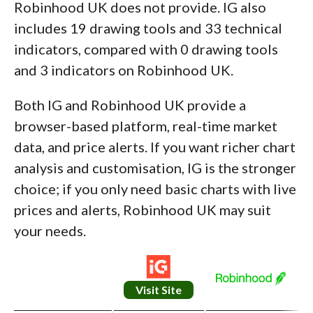
Robinhood UK does not provide. IG also
includes 19 drawing tools and 33 technical
indicators, compared with 0 drawing tools
and 3 indicators on Robinhood UK.
Both IG and Robinhood UK provide a
browser-based platform, real-time market
data, and price alerts. If you want richer chart
analysis and customisation, IG is the stronger
choice; if you only need basic charts with live
prices and alerts, Robinhood UK may suit
your needs.
Visit Site