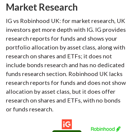
Market Research
IG vs Robinhood UK: for market research, UK
investors get more depth with IG. IG provides
research reports for funds and shows your
portfolio allocation by asset class, along with
research on shares and ETFs; it does not
include bonds research and has no dedicated
funds research section. Robinhood UK lacks
research reports for funds and does not show
allocation by asset class, but it does offer
research on shares and ETFs, with no bonds
or funds research.