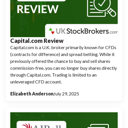
Capital.com Review
Capital.com is a U.K. broker primarily known for CFDs
(contracts for difference) and spread betting. While it
previously offered the chance to buy and sell shares
commission-free, you can no longer buy shares directly
through Capital.com. Trading is limited to an
unleveraged CFD account.
Elizabeth Anderson
July 29, 2025