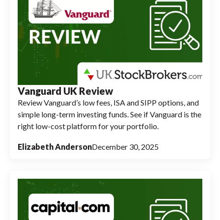
Vanguard UK Review
Review Vanguard’s low fees, ISA and SIPP options, and
simple long-term investing funds. See if Vanguard is the
right low-cost platform for your portfolio.
Elizabeth Anderson
December 30, 2025