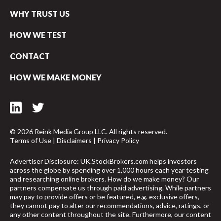
WHY TRUST US
HOW WE TEST
CONTACT
HOW WE MAKE MONEY
© 2026 Reink Media Group LLC. All rights reserved.
Terms of Use
|
Disclaimers
|
Privacy Policy
Advertiser Disclosure: UK.StockBrokers.com helps investors
across the globe by spending over 1,000 hours each year testing
and researching online brokers. How do we make money? Our
partners compensate us through paid advertising. While partners
may pay to provide offers or be featured, e.g. exclusive offers,
they cannot pay to alter our recommendations, advice, ratings, or
any other content throughout the site. Furthermore, our content