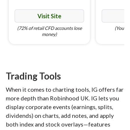
Visit Site
Vi
(72% of retail CFD accounts lose
(Your ca
money)
Trading Tools
When it comes to charting tools, IG offers far
more depth than Robinhood UK. IG lets you
display corporate events (earnings, splits,
dividends) on charts, add notes, and apply
both index and stock overlays—features