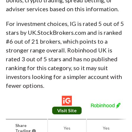
adviser services based on this information.
For investment choices, IG is rated 5 out of 5
stars by UK.StockBrokers.com and is ranked
#6 out of 21 brokers, which points to a
stronger range overall. Robinhood UK is
rated 3 out of 5 stars and has no published
ranking for this category, so it may suit
investors looking for a simpler account with
fewer options.
Visit Site
Share
Yes
Yes
Trading