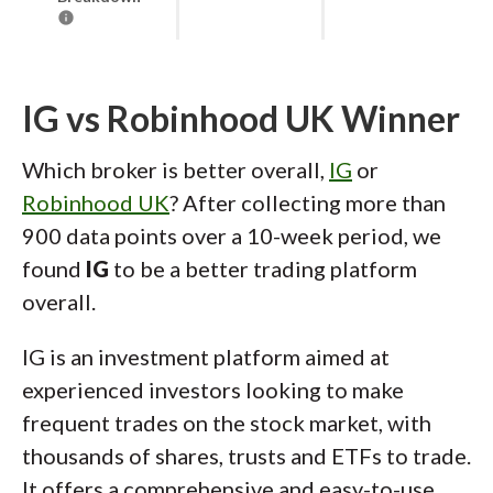
IG vs Robinhood UK Winner
Which broker is better overall,
IG
or
Robinhood UK
? After collecting more than
900 data points over a 10-week period, we
found
IG
to be a better trading platform
overall.
IG is an investment platform aimed at
experienced investors looking to make
frequent trades on the stock market, with
thousands of shares, trusts and ETFs to trade.
It offers a comprehensive and easy-to-use