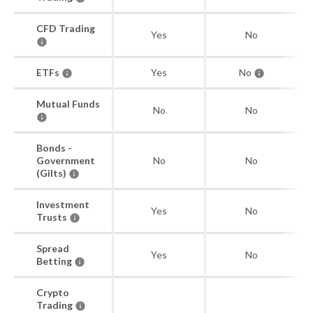
CFD Trading
Yes
No
ETFs
Yes
No
Mutual Funds
No
No
Bonds -
Government
No
No
(Gilts)
Investment
Yes
No
Trusts
Spread
Yes
No
Betting
Crypto
Trading