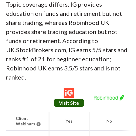
Topic coverage differs: IG provides
education on funds and retirement but not
share trading, whereas Robinhood UK
provides share trading education but not
funds or retirement. According to
UK.StockBrokers.com, IG earns 5/5 stars and
ranks #1 of 21 for beginner education;
Robinhood UK earns 3.5/5 stars and is not
ranked.
Visit Site
Client
Yes
No
Webinars