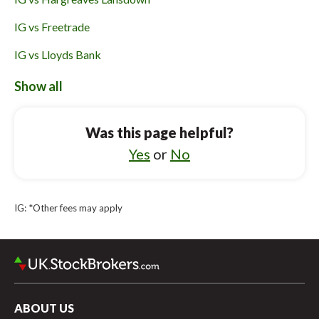
IG vs Freetrade
IG vs Lloyds Bank
IG vs Vanguard UK Investor
Show all
Robinhood UK vs CMC Invest
Was this page helpful?
Robinhood UK vs XTB
Yes
or
No
Robinhood UK vs Bestinvest
Robinhood UK vs Saxo UK
IG: *Other fees may apply
Robinhood UK vs Freetrade
Robinhood UK vs Hargreaves Lansdown
ABOUT US