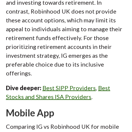
and investing towards retirement. In
contrast, Robinhood UK does not provide
these account options, which may limit its
appeal to individuals aiming to manage their
retirement funds effectively. For those
prioritizing retirement accounts in their
investment strategy, IG emerges as the
preferable choice due to its inclusive
offerings.
Dive deeper:
Best SIPP Providers
,
Best
Stocks and Shares ISA Providers
.
Mobile App
Comparing IG vs Robinhood UK for mobile