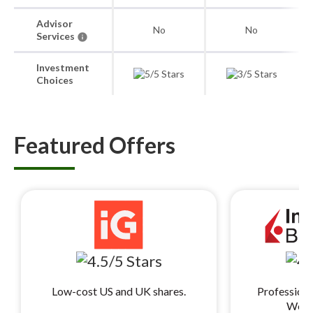
Advisor
No
No
Services
Investment
Choices
Featured Offers
Low-cost US and UK shares.
Professiona
World