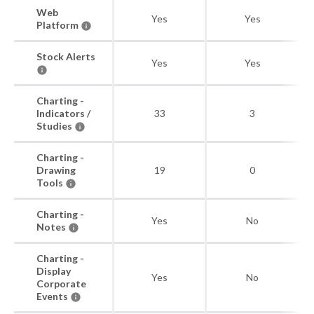
Web
Yes
Yes
Platform
Stock Alerts
Yes
Yes
Charting -
Indicators /
33
3
Studies
Charting -
Drawing
19
0
Tools
Charting -
Yes
No
Notes
Charting -
Display
Yes
No
Corporate
Events