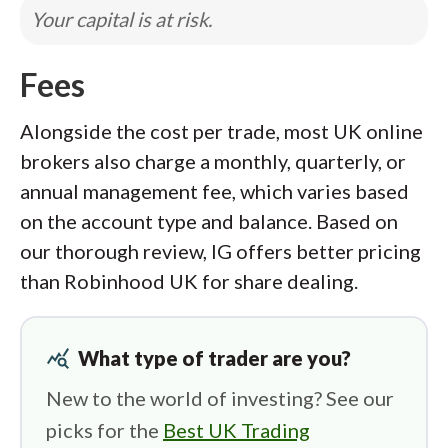
Your capital is at risk.
Fees
Alongside the cost per trade, most UK online
brokers also charge a monthly, quarterly, or
annual management fee, which varies based
on the account type and balance. Based on
our thorough review, IG offers better pricing
than Robinhood UK for share dealing.
query_stats
What type of trader are you?
New to the world of investing? See our
picks for the
Best UK Trading