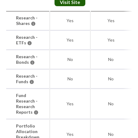
Visit Site
Research -
Yes
Yes
Shares
Research -
Yes
Yes
ETFs
Research -
No
No
Bonds
Research -
No
No
Funds
Fund
Research -
Yes
No
Research
Reports
Portfolio
Allocation
Yes
No
Breakdown