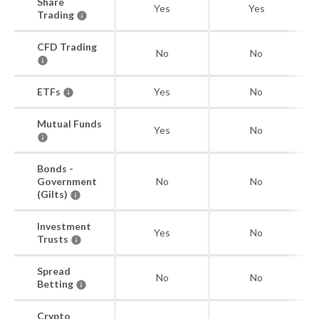
Share
Yes
Yes
Trading
CFD Trading
No
No
ETFs
Yes
No
Mutual Funds
Yes
No
Bonds -
Government
No
No
(Gilts)
Investment
Yes
No
Trusts
Spread
No
No
Betting
Crypto