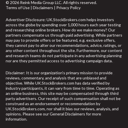
© 2026 Reink Media Group LLC. All rights reserved.
Terms of Use
|
Disclaimers
|
Privacy Policy
Advertiser Disclosure: UK.StockBrokers.com helps investors
across the globe by spending over 1,000 hours each year testing
and researching online brokers. How do we make money? Our
partners compensate us through paid advertising. While partners
may pay to provide offers or be featured, e.g. exclusive offers,
they cannot pay to alter our recommendations, advice, ratings, or
any other content throughout the site. Furthermore, our content
and research teams do not participate in any advertising planning
nor are they permitted access to advertising campaign data.
Disclaimer: It is our organization's primary mission to provide
reviews, commentary, and analysis that are unbiased and
objective. While UK.StockBrokers.com has data verified by
industry participants, it can vary from time to time. Operating as
an online business, this site may be compensated through third
party advertisers. Our receipt of such compensation shall not be
construed as an endorsement or recommendation by
UK.StockBrokers.com, nor shall it bias our reviews, analysis, and
arrow_upward
opinions. Please see our General Disclaimers for more
information.