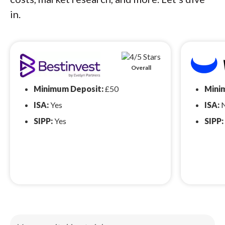
in.
Overall
Minimum Deposit:
£50
Mini
ISA:
Yes
ISA:
SIPP:
Yes
SIPP: