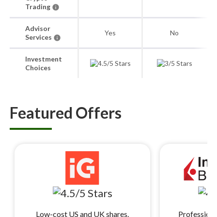
Trading
Advisor
Yes
No
Services
Investment
Choices
Featured Offers
Low-cost US and UK shares.
Professiona