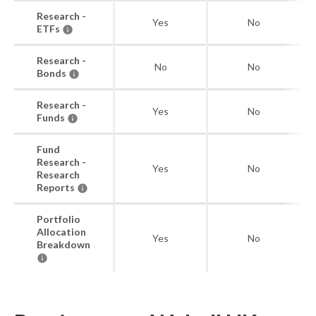
Research -
Yes
No
ETFs
Research -
No
No
Bonds
Research -
Yes
No
Funds
Fund
Research -
Yes
No
Research
Reports
Portfolio
Allocation
Yes
No
Breakdown