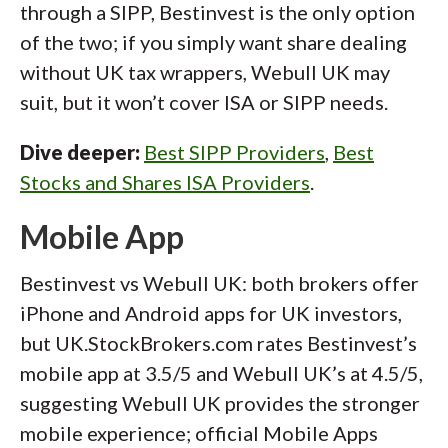
through a SIPP, Bestinvest is the only option
of the two; if you simply want share dealing
without UK tax wrappers, Webull UK may
suit, but it won’t cover ISA or SIPP needs.
Dive deeper:
Best SIPP Providers
,
Best
Stocks and Shares ISA Providers
.
Mobile App
Bestinvest vs Webull UK: both brokers offer
iPhone and Android apps for UK investors,
but UK.StockBrokers.com rates Bestinvest’s
mobile app at 3.5/5 and Webull UK’s at 4.5/5,
suggesting Webull UK provides the stronger
mobile experience; official Mobile Apps