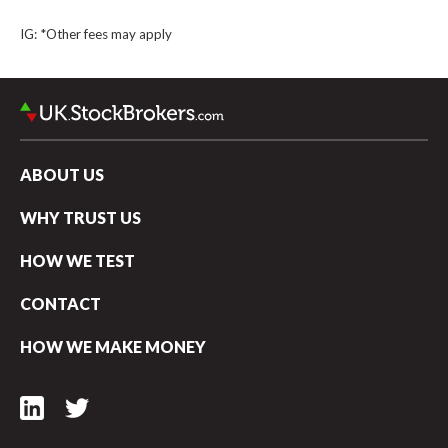
Webull UK vs Hargreaves Lansdown
IG: *Other fees may apply
Webull UK vs Robinhood UK
Webull UK vs CMC Invest
ABOUT US
WHY TRUST US
HOW WE TEST
CONTACT
HOW WE MAKE MONEY