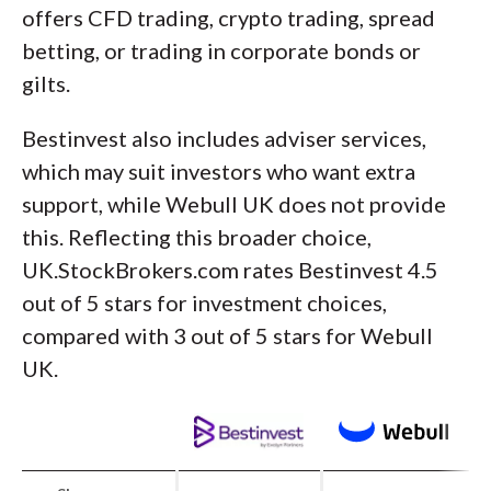
offers CFD trading, crypto trading, spread
betting, or trading in corporate bonds or
gilts.
Bestinvest also includes adviser services,
which may suit investors who want extra
support, while Webull UK does not provide
this. Reflecting this broader choice,
UK.StockBrokers.com rates Bestinvest 4.5
out of 5 stars for investment choices,
compared with 3 out of 5 stars for Webull
UK.