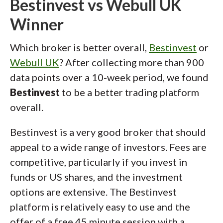
Bestinvest vs Webull UK
Winner
Which broker is better overall,
Bestinvest
or
Webull UK
? After collecting more than 900
data points over a 10-week period, we found
Bestinvest
to be a better trading platform
overall.
Bestinvest is a very good broker that should
appeal to a wide range of investors. Fees are
competitive, particularly if you invest in
funds or US shares, and the investment
options are extensive. The Bestinvest
platform is relatively easy to use and the
offer of a free 45 minute session with a