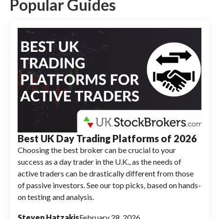
trading, so neither online broker supports
Popular Guides
buying or selling cryptocurrencies through
its platform.
Best UK Day Trading Platforms of 2026
Choosing the best broker can be crucial to your
success as a day trader in the U.K., as the needs of
active traders can be drastically different from those
of passive investors. See our top picks, based on hands-
on testing and analysis.
Steven Hatzakis
February 28, 2026