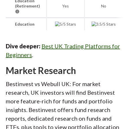
Education
(Retirement)
Yes
No
Education
Dive deeper:
Best UK Trading Platforms for
Beginners
.
Market Research
Bestinvest vs Webull UK: For market
research, UK investors will find Bestinvest
more feature-rich for funds and portfolio
insights. Bestinvest offers fund research
reports, dedicated research on funds and
ETFs, plus tools to view portfolio allocation