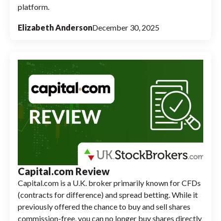
platform.
Elizabeth Anderson
December 30, 2025
Capital.com Review
Capital.com is a U.K. broker primarily known for CFDs
(contracts for difference) and spread betting. While it
previously offered the chance to buy and sell shares
commission-free, you can no longer buy shares directly