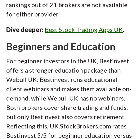
rankings out of 21 brokers are not available
for either provider.
Dive deeper:
Best Stock Trading Apps UK
.
Beginners and Education
For beginner investors in the UK, Bestinvest
offers a stronger education package than
Webull UK: Bestinvest runs educational
client webinars and makes them available on-
demand, while Webull UK has no webinars.
Both brokers cover share trading and funds,
but only Bestinvest also covers retirement.
Reflecting this, UK.StockBrokers.com rates
Bestinvest 5/5 for beginner education versus