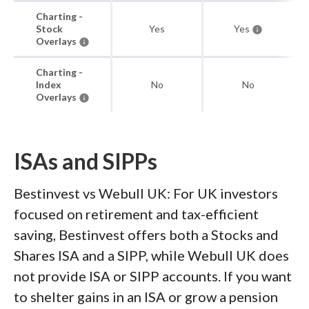
Charting -
Stock
Yes
Yes
Overlays
Charting -
Index
No
No
Overlays
ISAs and SIPPs
Bestinvest vs Webull UK: For UK investors
focused on retirement and tax-efficient
saving, Bestinvest offers both a Stocks and
Shares ISA and a SIPP, while Webull UK does
not provide ISA or SIPP accounts. If you want
to shelter gains in an ISA or grow a pension