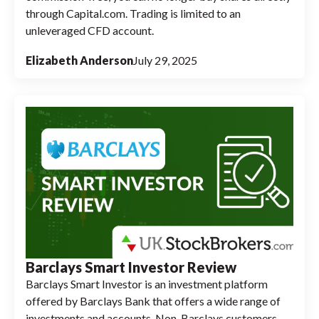
through Capital.com. Trading is limited to an
unleveraged CFD account.
Elizabeth Anderson
July 29, 2025
Barclays Smart Investor Review
Barclays Smart Investor is an investment platform
offered by Barclays Bank that offers a wide range of
investments and accounts. Non-Barclays customers