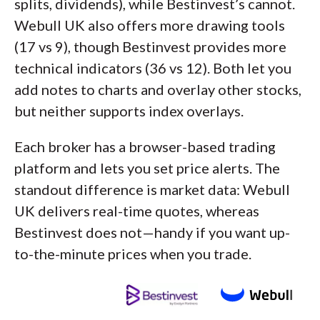
splits, dividends), while Bestinvest’s cannot.
Webull UK also offers more drawing tools
(17 vs 9), though Bestinvest provides more
technical indicators (36 vs 12). Both let you
add notes to charts and overlay other stocks,
but neither supports index overlays.
Each broker has a browser-based trading
platform and lets you set price alerts. The
standout difference is market data: Webull
UK delivers real-time quotes, whereas
Bestinvest does not—handy if you want up-
to-the-minute prices when you trade.