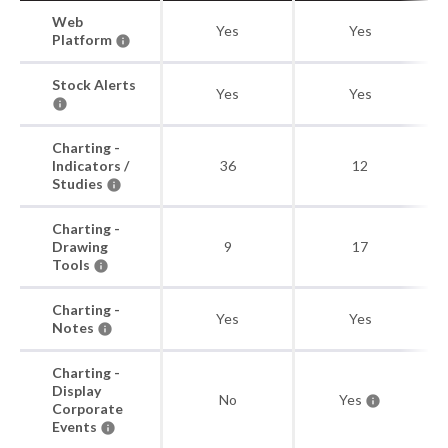
Web
Yes
Yes
Platform
Stock Alerts
Yes
Yes
Charting -
Indicators /
36
12
Studies
Charting -
Drawing
9
17
Tools
Charting -
Yes
Yes
Notes
Charting -
Display
No
Yes
Corporate
Events