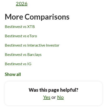
2026
More Comparisons
Bestinvest vs XTB
Bestinvest vs eToro
Bestinvest vs Interactive Investor
Bestinvest vs Barclays
Bestinvest vs IG
Bestinvest vs Charles Stanley Direct
Show all
Webull UK vs Charles Stanley Direct
Was this page helpful?
Webull UK vs Interactive Brokers
Yes
or
No
Webull UK vs Freetrade