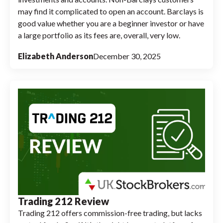
may find it complicated to open an account. Barclays is
good value whether you are a beginner investor or have
a large portfolio as its fees are, overall, very low.
Elizabeth Anderson
December 30, 2025
Trading 212 Review
Trading 212 offers commission-free trading, but lacks