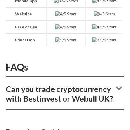
Mobile App
Website
Ease of Use
Education
FAQs
Can you trade cryptocurrency
with Bestinvest or Webull UK?
Bestinvest does not offer crypto trading, and
Webull UK also does not offer crypto