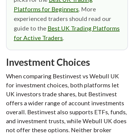
Platforms for Beginners
. More
experienced traders should read our
guide to the
Best UK Trading Platforms
for Active Traders
.
Investment Choices
When comparing Bestinvest vs Webull UK
for investment choices, both platforms let
UK investors trade shares, but Bestinvest
offers a wider range of account investments
overall. Bestinvest also supports ETFs, funds,
and investment trusts, while Webull UK does
not offer these options. Neither broker