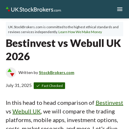
menu
UK.StockBrokers.com is committed to the highest ethical standards and
reviews services independently.
Learn How We Make Money
Bestinvest vs Webull UK
2026
Written by
StockBrokers.com
July 31, 2025
Fact Checked
In this head to head comparison of
Bestinvest
vs
Webull UK
, we will compare the trading
platforms, mobile apps, investment options,
costs, market research, and more. Let's dive