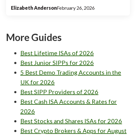
Elizabeth Anderson
February 26, 2026
More Guides
Best Lifetime ISAs of 2026
Best Junior SIPPs for 2026
5 Best Demo Trading Accounts in the
UK for 2026
Best SIPP Providers of 2026
Best Cash ISA Accounts & Rates for
2026
Best Stocks and Shares ISAs for 2026
Best Crypto Brokers & Apps for August