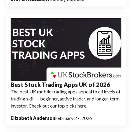
Best Stock Trading Apps UK of 2026
The best UK mobile trading apps appeal to all levels of
trading skill — beginner, active trader, and longer-term
investor. Check out our top picks here.
Elizabeth Anderson
February 27, 2026