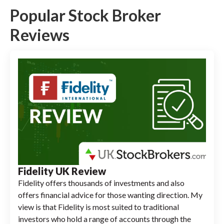
Popular Stock Broker
Reviews
Fidelity UK Review
Fidelity offers thousands of investments and also
offers financial advice for those wanting direction. My
view is that Fidelity is most suited to traditional
investors who hold a range of accounts through the