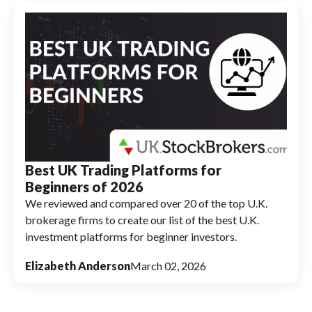
Best UK Trading Platforms for
Beginners of 2026
We reviewed and compared over 20 of the top U.K.
brokerage firms to create our list of the best U.K.
investment platforms for beginner investors.
Elizabeth Anderson
March 02, 2026