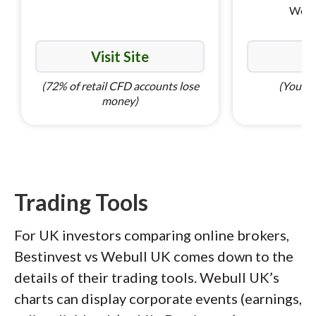
World
Visit Site
Vi
(72% of retail CFD accounts lose
(Your ca
money)
Trading Tools
For UK investors comparing online brokers,
Bestinvest vs Webull UK comes down to the
details of their trading tools. Webull UK’s
charts can display corporate events (earnings,