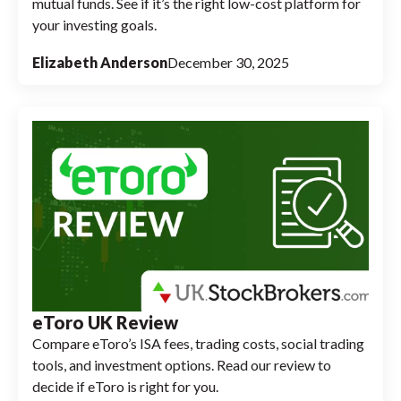
mutual funds. See if it’s the right low-cost platform for
your investing goals.
Elizabeth Anderson
December 30, 2025
eToro UK Review
Compare eToro’s ISA fees, trading costs, social trading
tools, and investment options. Read our review to
decide if eToro is right for you.