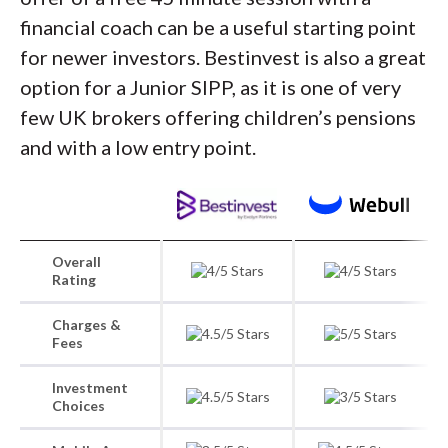
financial coach can be a useful starting point
for newer investors. Bestinvest is also a great
option for a Junior SIPP, as it is one of very
few UK brokers offering children’s pensions
and with a low entry point.
Overall
Rating
Charges &
Fees
Investment
Choices