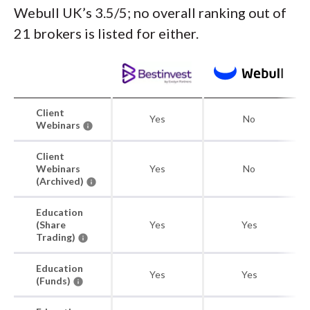
Webull UK’s 3.5/5; no overall ranking out of
21 brokers is listed for either.
Client
Yes
No
Webinars
Client
Webinars
Yes
No
(Archived)
Education
(Share
Yes
Yes
Trading)
Education
Yes
Yes
(Funds)