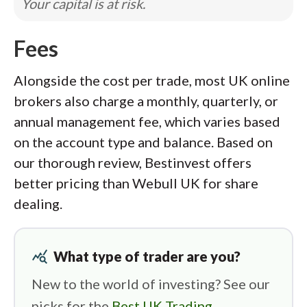
Your capital is at risk.
Fees
Alongside the cost per trade, most UK online
brokers also charge a monthly, quarterly, or
annual management fee, which varies based
on the account type and balance. Based on
our thorough review, Bestinvest offers
better pricing than Webull UK for share
dealing.
query_stats
What type of trader are you?
New to the world of investing? See our
picks for the
Best UK Trading