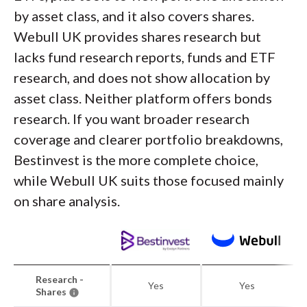
by asset class, and it also covers shares.
Webull UK provides shares research but
lacks fund research reports, funds and ETF
research, and does not show allocation by
asset class. Neither platform offers bonds
research. If you want broader research
coverage and clearer portfolio breakdowns,
Bestinvest is the more complete choice,
while Webull UK suits those focused mainly
on share analysis.
Research -
Yes
Yes
Shares