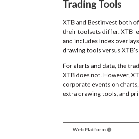
Trading Tools
XTB and Bestinvest both of
their toolsets differ. XTB l
and includes index overlays
drawing tools versus XTB’s 
For alerts and data, the tra
XTB does not. However, XTB
corporate events on charts, 
extra drawing tools, and pri
Web Platform