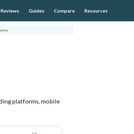
Reviews
Guides
Compare
Resources
oney
ading platforms, mobile