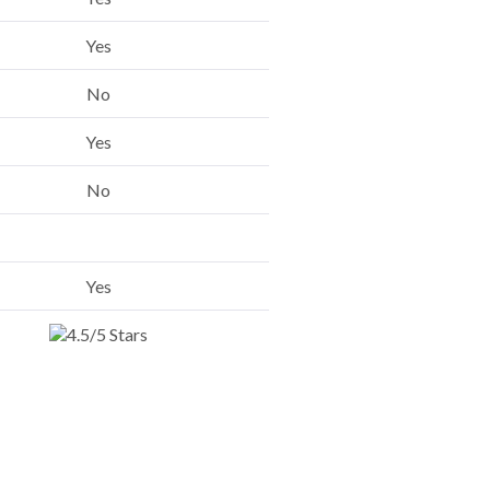
Yes
No
Yes
No
Yes