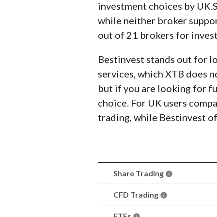
investment choices by UK.S
while neither broker suppor
out of 21 brokers for inves
Bestinvest stands out for l
services, which XTB does no
but if you are looking for 
choice. For UK users compa
trading, while Bestinvest of
Share Trading
CFD Trading
ETFs