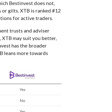
ich Bestinvest does not,
 or gilts. XTB is ranked #12
ions for active traders.
ment trusts and adviser
, XTB may suit you better,
invest has the broader
XTB leans more towards
Yes
No
Yes