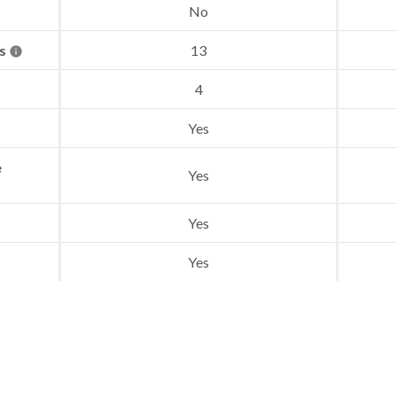
No
es
13
4
Yes
e
Yes
Yes
Yes