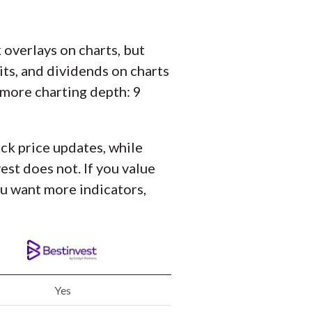
overlays on charts, but
its, and dividends on charts
 more charting depth: 9
ock price updates, while
st does not. If you value
ou want more indicators,
Yes