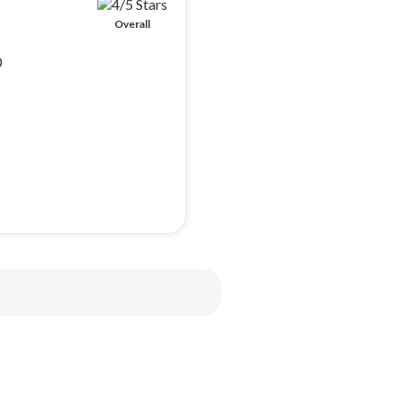
Overall
0