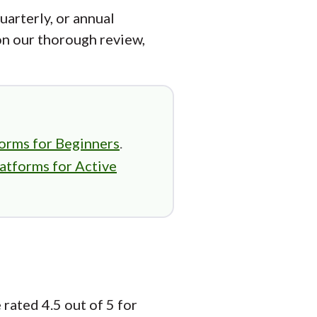
uarterly, or annual
on our thorough review,
orms for Beginners
.
atforms for Active
rated 4.5 out of 5 for