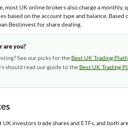
e, most UK online brokers also charge a monthly, q
es based on the account type and balance. Based 
han Bestinvest for share dealing.
r are you?
sting? See our picks for the
Best UK Trading Platf
s should read our guide to the
Best UK Trading Pl
ces
 UK investors trade shares and ETFs, and both are 