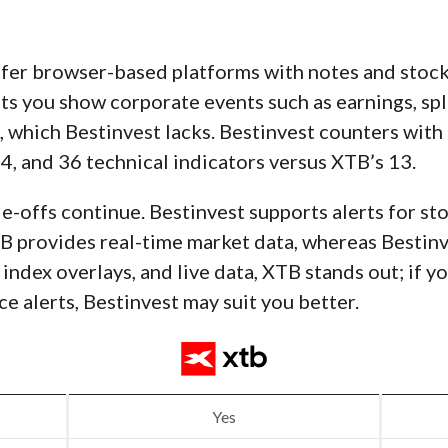
fer browser-based platforms with notes and stock 
ets you show corporate events such as earnings, spl
, which Bestinvest lacks. Bestinvest counters with
4, and 36 technical indicators versus XTB’s 13.
de-offs continue. Bestinvest supports alerts for st
 provides real-time market data, whereas Bestinve
index overlays, and live data, XTB stands out; if y
ce alerts, Bestinvest may suit you better.
Yes