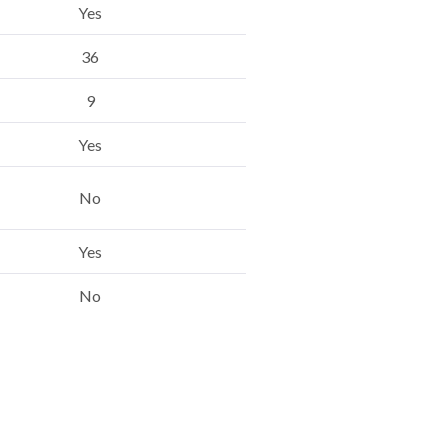
Yes
36
9
Yes
No
Yes
No