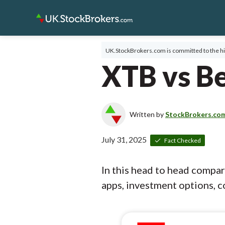
UK.StockBrokers.com is committed to the hi
XTB vs Be
Written by
StockBrokers.co
July 31, 2025
Fact Checked
In this head to head compa
apps, investment options, co