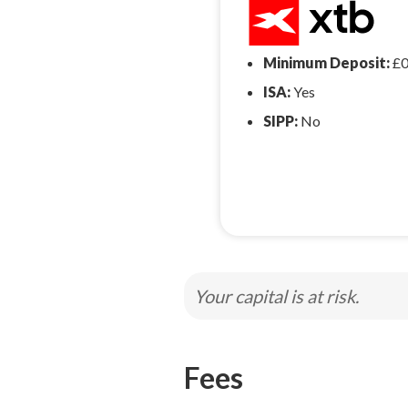
Minimum Deposit:
£
ISA:
Yes
SIPP:
No
Your capital is at risk.
Fees