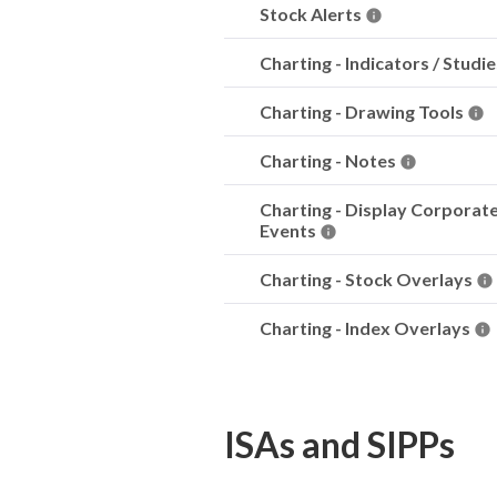
Stock Alerts
Charting - Indicators / Studi
Charting - Drawing Tools
Charting - Notes
Charting - Display Corporat
Events
Charting - Stock Overlays
Charting - Index Overlays
ISAs and SIPPs