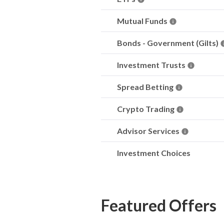
Mutual Funds
Bonds - Government (Gilts)
Investment Trusts
Spread Betting
Crypto Trading
Advisor Services
Investment Choices
Featured Offers