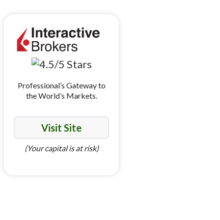
Professional’s Gateway to
the World’s Markets.
Visit Site
(Your capital is at risk)