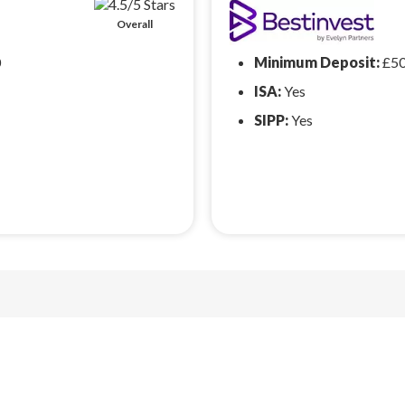
Overall
0
Minimum Deposit:
£5
ISA:
Yes
SIPP:
Yes