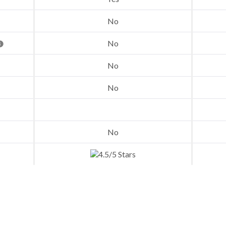
No
No
No
No
No