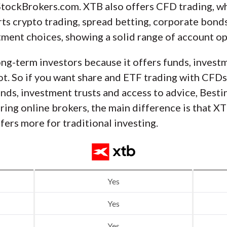
tockBrokers.com. XTB also offers CFD trading, wh
ts crypto trading, spread betting, corporate bonds
tment choices, showing a solid range of account opt
ong-term investors because it offers funds, invest
t. So if you want share and ETF trading with CFDs
funds, investment trusts and access to advice, Best
ring online brokers, the main difference is that 
fers more for traditional investing.
Yes
Yes
Yes