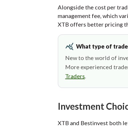
Alongside the cost per trad
management fee, which vari
XTB offers better pricing t
query_stats
What type of trade
New to the world of inve
More experienced trader
Traders
.
Investment Choi
XTB and Bestinvest both let