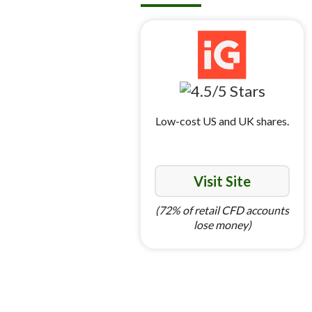
Low-cost US and UK shares.
Visit Site
(72% of retail CFD accounts
lose money)