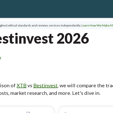
ghest ethical standards and reviews services independently.
Learn How We Make M
stinvest 2026
m
rison of
XTB
vs
Bestinvest
, we will compare the tr
sts, market research, and more. Let's dive in.