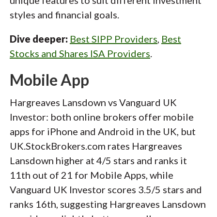
unique features to suit different investment
styles and financial goals.
Dive deeper:
Best SIPP Providers
,
Best
Stocks and Shares ISA Providers
.
Mobile App
Hargreaves Lansdown vs Vanguard UK
Investor: both online brokers offer mobile
apps for iPhone and Android in the UK, but
UK.StockBrokers.com rates Hargreaves
Lansdown higher at 4/5 stars and ranks it
11th out of 21 for Mobile Apps, while
Vanguard UK Investor scores 3.5/5 stars and
ranks 16th, suggesting Hargreaves Lansdown