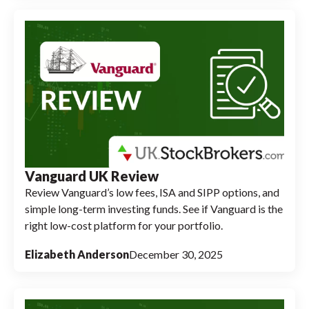
Vanguard UK Review
Review Vanguard’s low fees, ISA and SIPP options, and
simple long-term investing funds. See if Vanguard is the
right low-cost platform for your portfolio.
Elizabeth Anderson
December 30, 2025