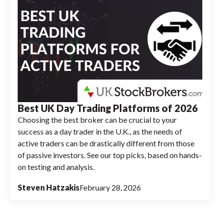
Best UK Day Trading Platforms of 2026
Choosing the best broker can be crucial to your
success as a day trader in the U.K., as the needs of
active traders can be drastically different from those
of passive investors. See our top picks, based on hands-
on testing and analysis.
Steven Hatzakis
February 28, 2026