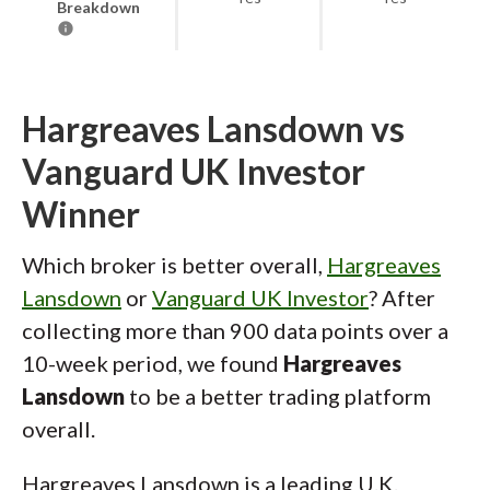
Breakdown
Hargreaves Lansdown vs
Vanguard UK Investor
Winner
Which broker is better overall,
Hargreaves
Lansdown
or
Vanguard UK Investor
? After
collecting more than 900 data points over a
10-week period, we found
Hargreaves
Lansdown
to be a better trading platform
overall.
Hargreaves Lansdown is a leading U.K.