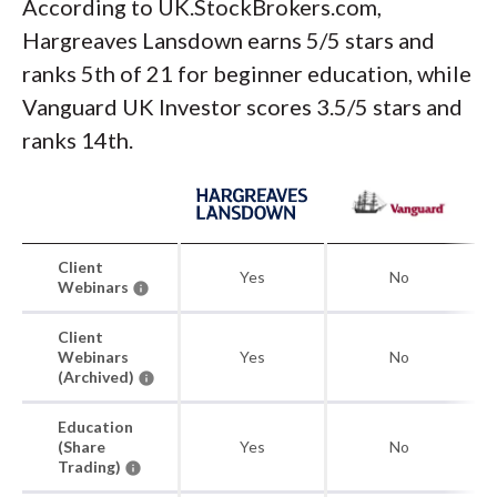
According to UK.StockBrokers.com,
Hargreaves Lansdown earns 5/5 stars and
ranks 5th of 21 for beginner education, while
Vanguard UK Investor scores 3.5/5 stars and
ranks 14th.
Client
Yes
No
Webinars
Client
Webinars
Yes
No
(Archived)
Education
(Share
Yes
No
Trading)