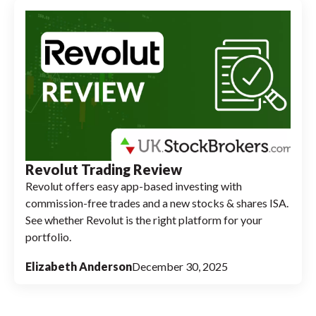
Revolut Trading Review
Revolut offers easy app-based investing with
commission-free trades and a new stocks & shares ISA.
See whether Revolut is the right platform for your
portfolio.
Elizabeth Anderson
December 30, 2025