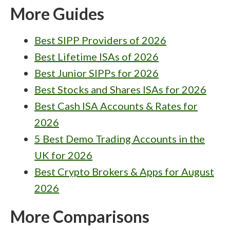
More Guides
Best SIPP Providers of 2026
Best Lifetime ISAs of 2026
Best Junior SIPPs for 2026
Best Stocks and Shares ISAs for 2026
Best Cash ISA Accounts & Rates for
2026
5 Best Demo Trading Accounts in the
UK for 2026
Best Crypto Brokers & Apps for August
2026
More Comparisons