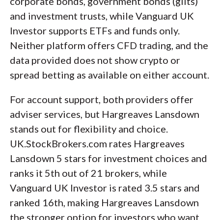
corporate bonds, government bonds (gilts)
and investment trusts, while Vanguard UK
Investor supports ETFs and funds only.
Neither platform offers CFD trading, and the
data provided does not show crypto or
spread betting as available on either account.
For account support, both providers offer
adviser services, but Hargreaves Lansdown
stands out for flexibility and choice.
UK.StockBrokers.com rates Hargreaves
Lansdown 5 stars for investment choices and
ranks it 5th out of 21 brokers, while
Vanguard UK Investor is rated 3.5 stars and
ranked 16th, making Hargreaves Lansdown
the stronger option for investors who want