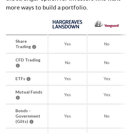
more ways to build a portfolio.
Share
Yes
No
Trading
CFD Trading
No
No
ETFs
Yes
Yes
Mutual Funds
Yes
Yes
Bonds -
Government
Yes
No
(Gilts)