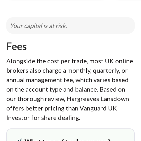
Your capital is at risk.
Fees
Alongside the cost per trade, most UK online
brokers also charge a monthly, quarterly, or
annual management fee, which varies based
on the account type and balance. Based on
our thorough review, Hargreaves Lansdown
offers better pricing than Vanguard UK
Investor for share dealing.