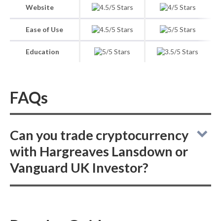
Website
Ease of Use
Education
FAQs
Can you trade cryptocurrency
with Hargreaves Lansdown or
Vanguard UK Investor?
When comparing the online broker services
of Hargreaves Lansdown to Vanguard UK