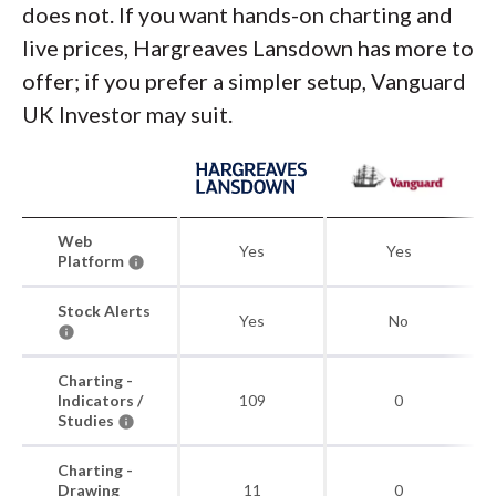
does not. If you want hands-on charting and
live prices, Hargreaves Lansdown has more to
offer; if you prefer a simpler setup, Vanguard
UK Investor may suit.
Web
Yes
Yes
Platform
Stock Alerts
Yes
No
Charting -
Indicators /
109
0
Studies
Charting -
Drawing
11
0