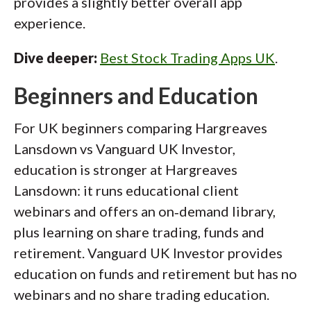
provides a slightly better overall app
experience.
Dive deeper:
Best Stock Trading Apps UK
.
Beginners and Education
For UK beginners comparing Hargreaves
Lansdown vs Vanguard UK Investor,
education is stronger at Hargreaves
Lansdown: it runs educational client
webinars and offers an on‑demand library,
plus learning on share trading, funds and
retirement. Vanguard UK Investor provides
education on funds and retirement but has no
webinars and no share trading education.