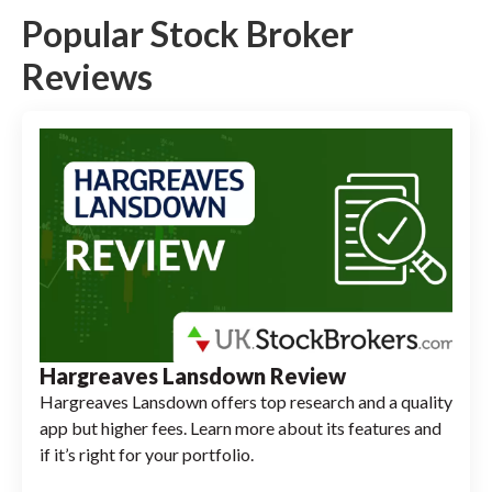
Popular Stock Broker
Reviews
Hargreaves Lansdown Review
Hargreaves Lansdown offers top research and a quality
app but higher fees. Learn more about its features and
if it’s right for your portfolio.