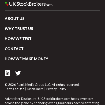
Vanguard UK Investor vs Robinhood UK
ABOUT US
WHY TRUST US
HOW WE TEST
CONTACT
HOW WE MAKE MONEY
© 2026 Reink Media Group LLC. All rights reserved.
Terms of Use
|
Disclaimers
|
Privacy Policy
arrow_upward
Advertiser Disclosure: UK.StockBrokers.com helps investors
across the globe by spending over 1,000 hours each year testing