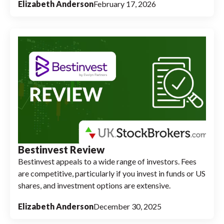
Elizabeth Anderson
February 17, 2026
Bestinvest Review
Bestinvest appeals to a wide range of investors. Fees
are competitive, particularly if you invest in funds or US
shares, and investment options are extensive.
Elizabeth Anderson
December 30, 2025