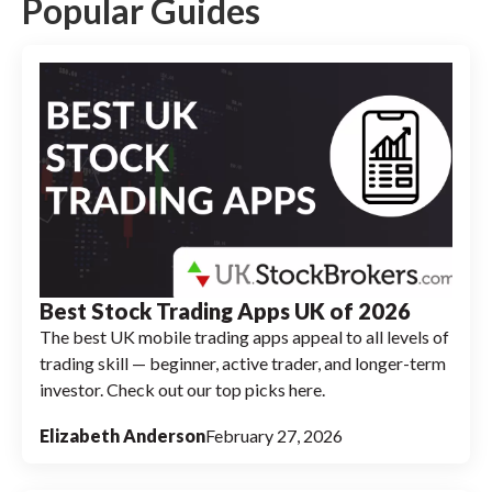
Investor, potential investors should note that
Popular Guides
neither platform currently offers
cryptocurrency trading options, making both
more suitable for traditional investment
portfolios.
Best Stock Trading Apps UK of 2026
The best UK mobile trading apps appeal to all levels of
trading skill — beginner, active trader, and longer-term
investor. Check out our top picks here.
Elizabeth Anderson
February 27, 2026