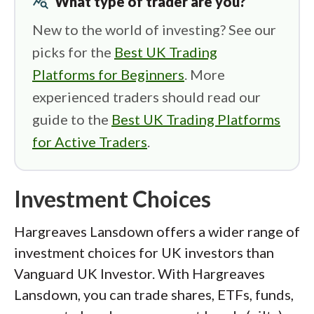
query_stats
What type of trader are you?
New to the world of investing? See our
picks for the
Best UK Trading
Platforms for Beginners
. More
experienced traders should read our
guide to the
Best UK Trading Platforms
for Active Traders
.
Investment Choices
Hargreaves Lansdown offers a wider range of
investment choices for UK investors than
Vanguard UK Investor. With Hargreaves
Lansdown, you can trade shares, ETFs, funds,