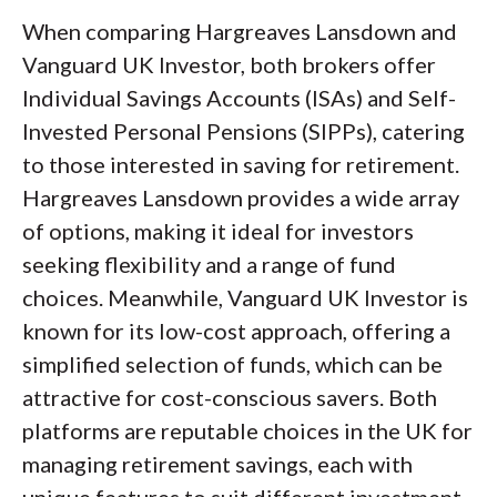
When comparing Hargreaves Lansdown and
Vanguard UK Investor, both brokers offer
Individual Savings Accounts (ISAs) and Self-
Invested Personal Pensions (SIPPs), catering
to those interested in saving for retirement.
Hargreaves Lansdown provides a wide array
of options, making it ideal for investors
seeking flexibility and a range of fund
choices. Meanwhile, Vanguard UK Investor is
known for its low-cost approach, offering a
simplified selection of funds, which can be
attractive for cost-conscious savers. Both
platforms are reputable choices in the UK for
managing retirement savings, each with