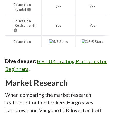
Education
Yes
Yes
(Funds)
Education
(Retirement)
Yes
Yes
Education
Dive deeper:
Best UK Trading Platforms for
Beginners
.
Market Research
When comparing the market research
features of online brokers Hargreaves
Lansdown and Vanguard UK Investor, both