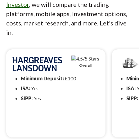
Investor
, we will compare the trading
platforms, mobile apps, investment options,
costs, market research, and more. Let's dive
in.
Overall
Minimum Deposit:
£100
Mini
ISA:
Yes
ISA:
Y
SIPP:
Yes
SIPP: