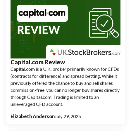
Capital.com Review
Capital.com is a U.K. broker primarily known for CFDs
(contracts for difference) and spread betting. While it
previously offered the chance to buy and sell shares
commission-free, you can no longer buy shares directly
through Capital.com. Trading is limited to an
unleveraged CFD account.
Elizabeth Anderson
July 29, 2025