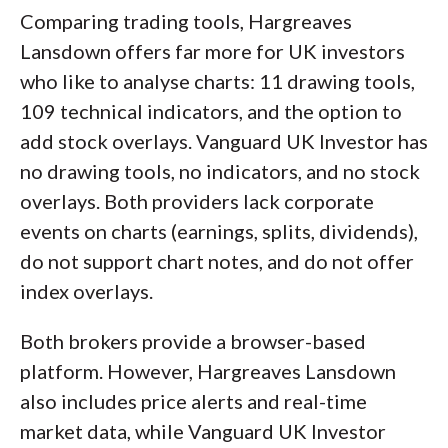
Comparing trading tools, Hargreaves
Lansdown offers far more for UK investors
who like to analyse charts: 11 drawing tools,
109 technical indicators, and the option to
add stock overlays. Vanguard UK Investor has
no drawing tools, no indicators, and no stock
overlays. Both providers lack corporate
events on charts (earnings, splits, dividends),
do not support chart notes, and do not offer
index overlays.
Both brokers provide a browser-based
platform. However, Hargreaves Lansdown
also includes price alerts and real-time
market data, while Vanguard UK Investor