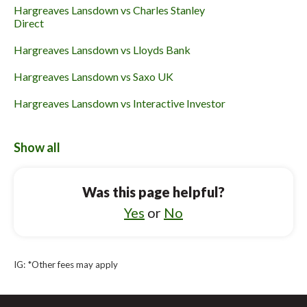
Hargreaves Lansdown vs Charles Stanley
Direct
Hargreaves Lansdown vs Lloyds Bank
Hargreaves Lansdown vs Saxo UK
Hargreaves Lansdown vs Interactive Investor
Hargreaves Lansdown vs Fidelity International
Show all
Hargreaves Lansdown vs Halifax
Vanguard UK Investor vs Trading 212
Was this page helpful?
Vanguard UK Investor vs Lloyds Bank
Yes
or
No
Vanguard UK Investor vs Hargreaves
Lansdown
IG: *Other fees may apply
Vanguard UK Investor vs Interactive Investor
Vanguard UK Investor vs Bestinvest