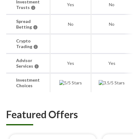
Investment
Yes
No
Trusts
Spread
No
No
Betting
Crypto
Trading
Advisor
Yes
Yes
Services
Investment
Choices
Featured Offers