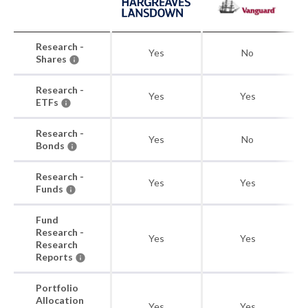
Research -
Yes
No
Shares
Research -
Yes
Yes
ETFs
Research -
Yes
No
Bonds
Research -
Yes
Yes
Funds
Fund
Research -
Yes
Yes
Research
Reports
Portfolio
Allocation
Yes
Yes