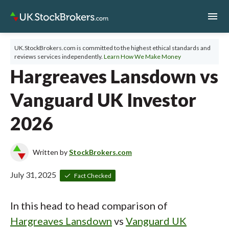
menu
UK.StockBrokers.com is committed to the highest ethical standards and
reviews services independently.
Learn How We Make Money
Hargreaves Lansdown vs
Vanguard UK Investor
2026
Written by
StockBrokers.com
July 31, 2025
Fact Checked
In this head to head comparison of
Hargreaves Lansdown
vs
Vanguard UK