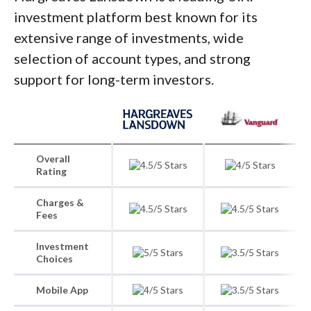
investment platform best known for its
extensive range of investments, wide
selection of account types, and strong
support for long-term investors.
Overall
Rating
Charges &
Fees
Investment
Choices
Mobile App