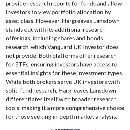
provide research reports for funds and allow
investors to view portfolio allocation by
asset class. However, Hargreaves Lansdown
stands out with its additional research
offerings, including shares and bonds
research, which Vanguard UK Investor does
not provide. Both platforms offer research
for ETFs, ensuring investors have access to
essential insights for these investment types.
While both brokers serve UK investors with
solid fund research, Hargreaves Lansdown
differentiates itself with broader research
tools, making it a more comprehensive choice
for those seeking in-depth market analysis.