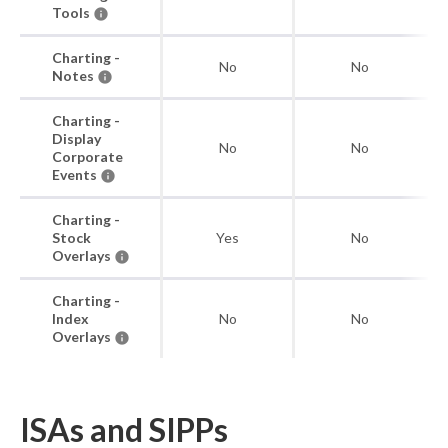
Tools
Charting -
No
No
Notes
Charting -
Display
No
No
Corporate
Events
Charting -
Stock
Yes
No
Overlays
Charting -
Index
No
No
Overlays
ISAs and SIPPs