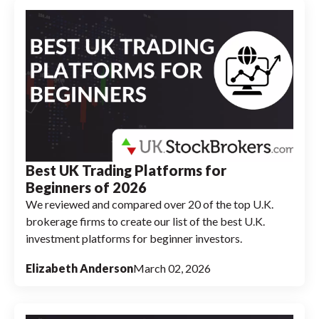
Best UK Trading Platforms for
Beginners of 2026
We reviewed and compared over 20 of the top U.K.
brokerage firms to create our list of the best U.K.
investment platforms for beginner investors.
Elizabeth Anderson
March 02, 2026