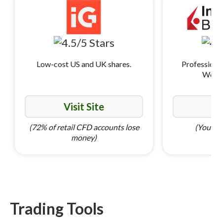
Low-cost US and UK shares.
Professiona
World
Visit Site
Vi
(72% of retail CFD accounts lose
(Your ca
money)
Trading Tools