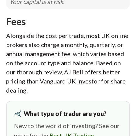
Your capital is at risk.
Fees
Alongside the cost per trade, most UK online
brokers also charge a monthly, quarterly, or
annual management fee, which varies based
on the account type and balance. Based on
our thorough review, AJ Bell offers better
pricing than Vanguard UK Investor for share
dealing.
query_stats
What type of trader are you?
New to the world of investing? See our
picks for the
Best UK Trading