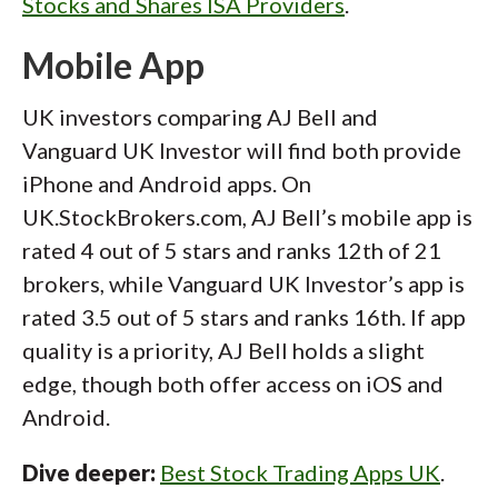
Stocks and Shares ISA Providers
.
Mobile App
UK investors comparing AJ Bell and
Vanguard UK Investor will find both provide
iPhone and Android apps. On
UK.StockBrokers.com, AJ Bell’s mobile app is
rated 4 out of 5 stars and ranks 12th of 21
brokers, while Vanguard UK Investor’s app is
rated 3.5 out of 5 stars and ranks 16th. If app
quality is a priority, AJ Bell holds a slight
edge, though both offer access on iOS and
Android.
Dive deeper:
Best Stock Trading Apps UK
.