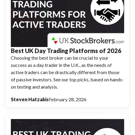
Best UK Day Trading Platforms of 2026
Choosing the best broker can be crucial to your
success as a day trader in the U.K., as the needs of
active traders can be drastically different from those
of passive investors. See our top picks, based on hands-
on testing and analysis.
Steven Hatzakis
February 28, 2026