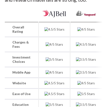
Overall
Rating
Charges &
Fees
Investment
Choices
Mobile App
Website
Ease of Use
Education