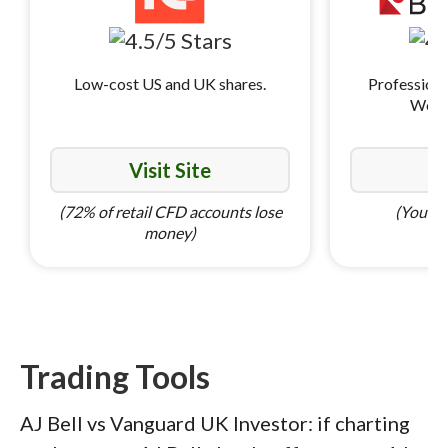
Low-cost US and UK shares.
Professiona
World
Visit Site
Vi
(72% of retail CFD accounts lose
(Your ca
money)
Trading Tools
AJ Bell vs Vanguard UK Investor: if charting