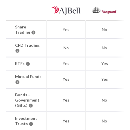
Share
Yes
No
Trading
CFD Trading
No
No
ETFs
Yes
Yes
Mutual Funds
Yes
Yes
Bonds -
Government
Yes
No
(Gilts)
Investment
Yes
No
Trusts