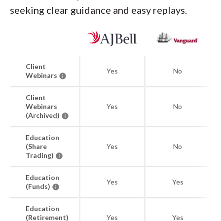
seeking clear guidance and easy replays.
Client
Yes
No
Webinars
Client
Webinars
Yes
No
(Archived)
Education
(Share
Yes
No
Trading)
Education
Yes
Yes
(Funds)
Education
(Retirement)
Yes
Yes