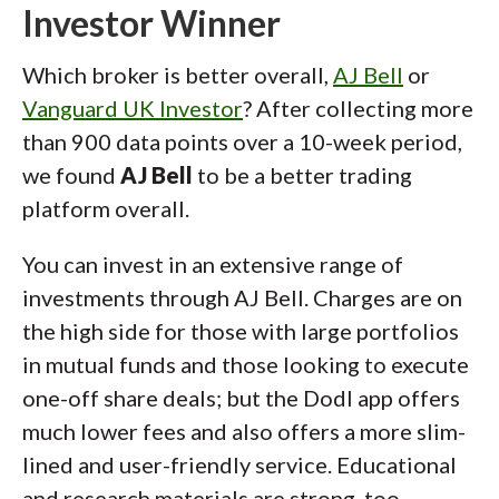
Investor Winner
Which broker is better overall,
AJ Bell
or
Vanguard UK Investor
? After collecting more
than 900 data points over a 10-week period,
we found
AJ Bell
to be a better trading
platform overall.
You can invest in an extensive range of
investments through AJ Bell. Charges are on
the high side for those with large portfolios
in mutual funds and those looking to execute
one-off share deals; but the Dodl app offers
much lower fees and also offers a more slim-
lined and user-friendly service. Educational
and research materials are strong, too.