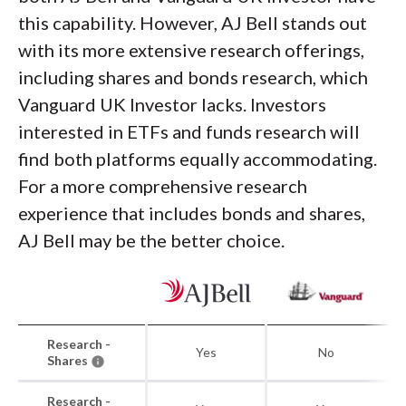
this capability. However, AJ Bell stands out
with its more extensive research offerings,
including shares and bonds research, which
Vanguard UK Investor lacks. Investors
interested in ETFs and funds research will
find both platforms equally accommodating.
For a more comprehensive research
experience that includes bonds and shares,
AJ Bell may be the better choice.
Research -
Yes
No
Shares
Research -