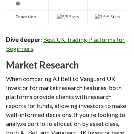
Education
Dive deeper:
Best UK Trading Platforms for
Beginners
.
Market Research
When comparing AJ Bell to Vanguard UK
Investor for market research features, both
platforms provide clients with research
reports for funds, allowing investors to make
well-informed decisions. If you're looking to
analyze portfolio allocation by asset class,
both AJ Bell and Vanguard UK Investor have