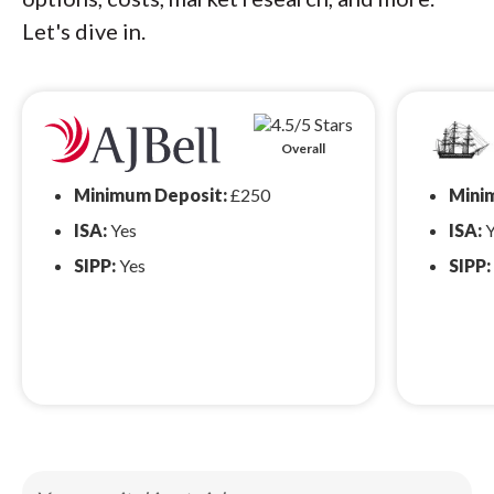
Let's dive in.
Overall
Minimum Deposit:
£250
Mini
ISA:
Yes
ISA:
Y
SIPP:
Yes
SIPP: