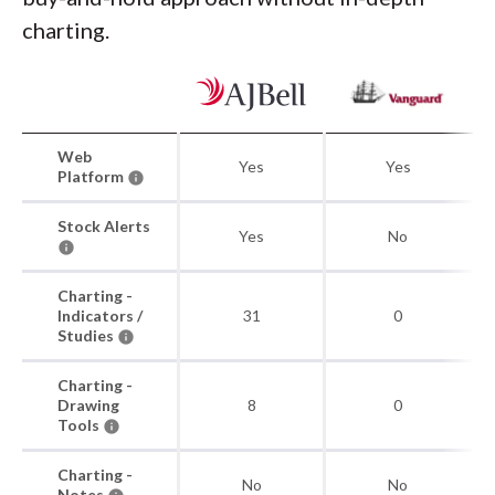
charting.
Web
Yes
Yes
Platform
Stock Alerts
Yes
No
Charting -
Indicators /
31
0
Studies
Charting -
Drawing
8
0
Tools
Charting -
No
No
Notes