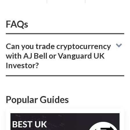
FAQs
Can you trade cryptocurrency
with AJ Bell or Vanguard UK
Investor?
While AJ Bell does not offer crypto trading,
Vanguard UK Investor also refrains from
providing cryptocurrency trading options,
Popular Guides
focusing instead on traditional investment
offerings.