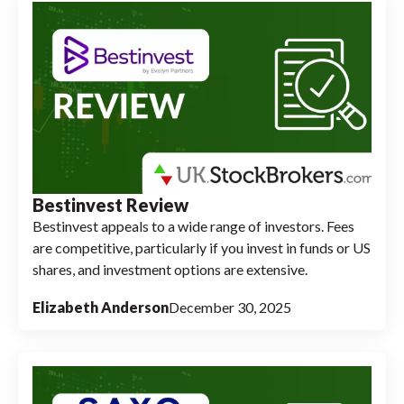
Bestinvest Review
Bestinvest appeals to a wide range of investors. Fees
are competitive, particularly if you invest in funds or US
shares, and investment options are extensive.
Elizabeth Anderson
December 30, 2025