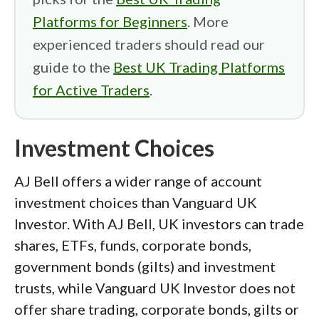
Platforms for Beginners
. More
experienced traders should read our
guide to the
Best UK Trading Platforms
for Active Traders
.
Investment Choices
AJ Bell offers a wider range of account
investment choices than Vanguard UK
Investor. With AJ Bell, UK investors can trade
shares, ETFs, funds, corporate bonds,
government bonds (gilts) and investment
trusts, while Vanguard UK Investor does not
offer share trading, corporate bonds, gilts or