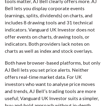
tools matter, AJ Bell clearly offers more. AJ
Bell lets you display corporate events
(earnings, splits, dividends) on charts, and
includes 8 drawing tools and 31 technical
indicators. Vanguard UK Investor does not
offer events on charts, drawing tools, or
indicators. Both providers lack notes on
charts as well as index and stock overlays.
Both have browser-based platforms, but only
AJ Bell lets you set price alerts. Neither
offers real-time market data. For UK
investors who want to analyse price moves
and trends, AJ Bell’s trading tools are more
useful; Vanguard UK Investor suits a simpler,
buy-and-hold approach without in-depth