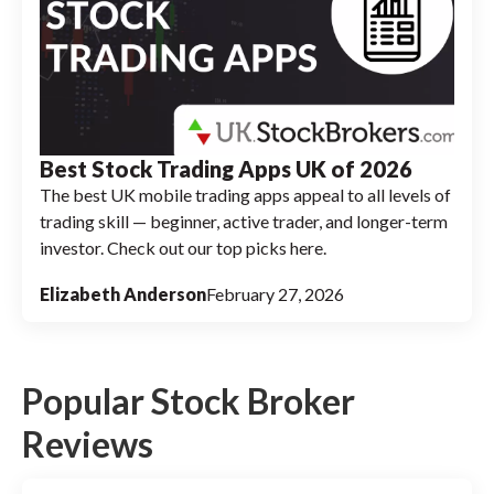
Best Stock Trading Apps UK of 2026
The best UK mobile trading apps appeal to all levels of
trading skill — beginner, active trader, and longer-term
investor. Check out our top picks here.
Elizabeth Anderson
February 27, 2026
Popular Stock Broker
Reviews