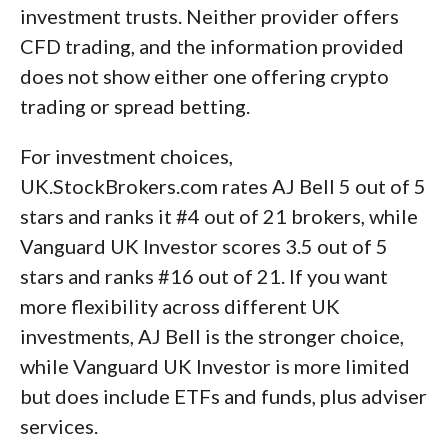
investment trusts. Neither provider offers
CFD trading, and the information provided
does not show either one offering crypto
trading or spread betting.
For investment choices,
UK.StockBrokers.com rates AJ Bell 5 out of 5
stars and ranks it #4 out of 21 brokers, while
Vanguard UK Investor scores 3.5 out of 5
stars and ranks #16 out of 21. If you want
more flexibility across different UK
investments, AJ Bell is the stronger choice,
while Vanguard UK Investor is more limited
but does include ETFs and funds, plus adviser
services.