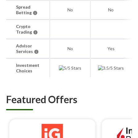
Spread
No
No
Betting
Crypto
Trading
Advisor
No
Yes
Services
Investment
Choices
Featured Offers