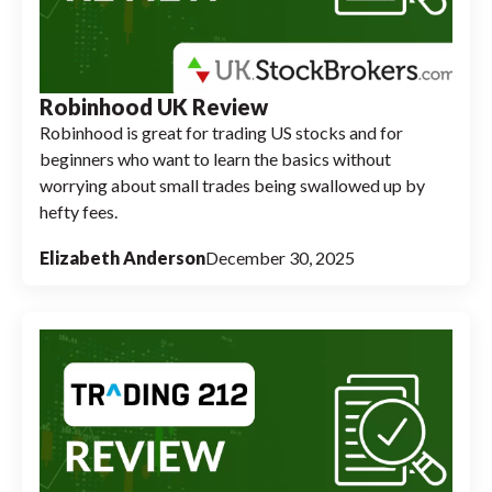
Robinhood UK Review
Robinhood is great for trading US stocks and for
beginners who want to learn the basics without
worrying about small trades being swallowed up by
hefty fees.
Elizabeth Anderson
December 30, 2025