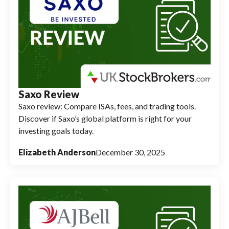
Saxo Review
Saxo review: Compare ISAs, fees, and trading tools.
Discover if Saxo’s global platform is right for your
investing goals today.
Elizabeth Anderson
December 30, 2025