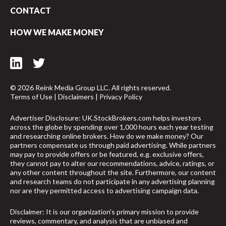
CONTACT
HOW WE MAKE MONEY
© 2026 Reink Media Group LLC. All rights reserved.
Terms of Use
|
Disclaimers
|
Privacy Policy
Advertiser Disclosure: UK.StockBrokers.com helps investors
across the globe by spending over 1,000 hours each year testing
and researching online brokers. How do we make money? Our
partners compensate us through paid advertising. While partners
may pay to provide offers or be featured, e.g. exclusive offers,
they cannot pay to alter our recommendations, advice, ratings, or
any other content throughout the site. Furthermore, our content
and research teams do not participate in any advertising planning
nor are they permitted access to advertising campaign data.
arrow_upward
Disclaimer: It is our organization's primary mission to provide
reviews, commentary, and analysis that are unbiased and