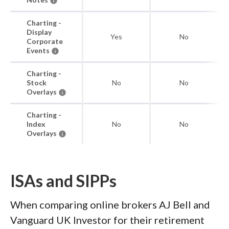
Charting -
Display
Yes
No
Corporate
Events
Charting -
Stock
No
No
Overlays
Charting -
Index
No
No
Overlays
ISAs and SIPPs
When comparing online brokers AJ Bell and
Vanguard UK Investor for their retirement