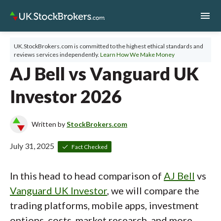
menu
UK.StockBrokers.com is committed to the highest ethical standards and
reviews services independently.
Learn How We Make Money
AJ Bell vs Vanguard UK
Investor 2026
Written by
StockBrokers.com
July 31, 2025
Fact Checked
In this head to head comparison of
AJ Bell
vs
Vanguard UK Investor
, we will compare the
trading platforms, mobile apps, investment
options, costs, market research, and more.