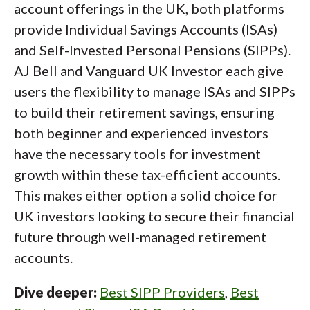
account offerings in the UK, both platforms
provide Individual Savings Accounts (ISAs)
and Self-Invested Personal Pensions (SIPPs).
AJ Bell and Vanguard UK Investor each give
users the flexibility to manage ISAs and SIPPs
to build their retirement savings, ensuring
both beginner and experienced investors
have the necessary tools for investment
growth within these tax-efficient accounts.
This makes either option a solid choice for
UK investors looking to secure their financial
future through well-managed retirement
accounts.
Dive deeper:
Best SIPP Providers
,
Best