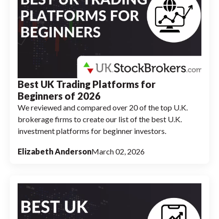
Best UK Trading Platforms for
Beginners of 2026
We reviewed and compared over 20 of the top U.K.
brokerage firms to create our list of the best U.K.
investment platforms for beginner investors.
Elizabeth Anderson
March 02, 2026