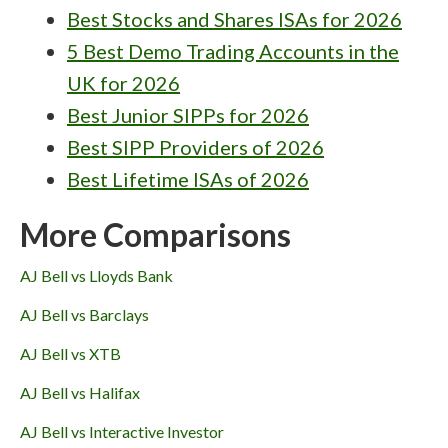
Best Stocks and Shares ISAs for 2026
5 Best Demo Trading Accounts in the
UK for 2026
Best Junior SIPPs for 2026
Best SIPP Providers of 2026
Best Lifetime ISAs of 2026
More Comparisons
AJ Bell vs Lloyds Bank
AJ Bell vs Barclays
AJ Bell vs XTB
AJ Bell vs Halifax
AJ Bell vs Interactive Investor