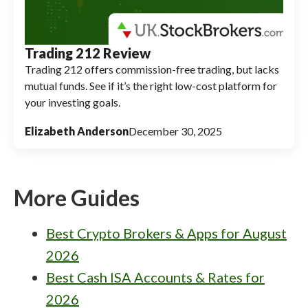
Trading 212 Review
Trading 212 offers commission-free trading, but lacks
mutual funds. See if it’s the right low-cost platform for
your investing goals.
Elizabeth Anderson
December 30, 2025
More Guides
Best Crypto Brokers & Apps for August
2026
Best Cash ISA Accounts & Rates for
2026