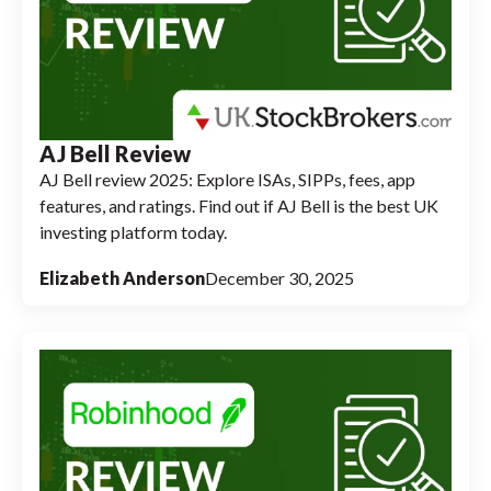
AJ Bell Review
AJ Bell review 2025: Explore ISAs, SIPPs, fees, app
features, and ratings. Find out if AJ Bell is the best UK
investing platform today.
Elizabeth Anderson
December 30, 2025