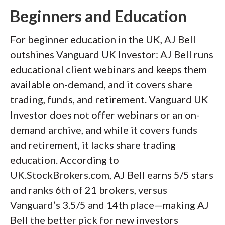
Beginners and Education
For beginner education in the UK, AJ Bell
outshines Vanguard UK Investor: AJ Bell runs
educational client webinars and keeps them
available on-demand, and it covers share
trading, funds, and retirement. Vanguard UK
Investor does not offer webinars or an on-
demand archive, and while it covers funds
and retirement, it lacks share trading
education. According to
UK.StockBrokers.com, AJ Bell earns 5/5 stars
and ranks 6th of 21 brokers, versus
Vanguard’s 3.5/5 and 14th place—making AJ
Bell the better pick for new investors