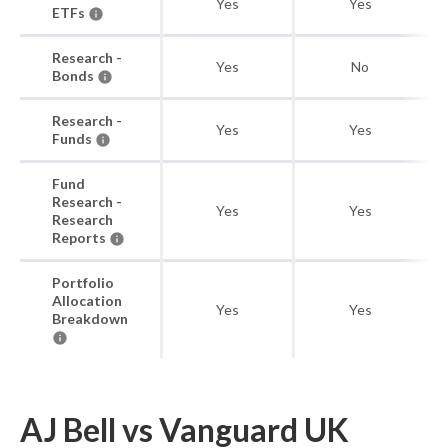
Yes
Yes
ETFs
Research -
Yes
No
Bonds
Research -
Yes
Yes
Funds
Fund
Research -
Yes
Yes
Research
Reports
Portfolio
Allocation
Yes
Yes
Breakdown
AJ Bell vs Vanguard UK