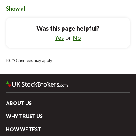
AJ Bell vs Robinhood UK
Show all
Vanguard UK Investor vs Lloyds Bank
Was this page helpful?
Vanguard UK Investor vs AJ Bell
Yes
or
No
Vanguard UK Investor vs Bestinvest
Vanguard UK Investor vs Revolut
IG: *Other fees may apply
Vanguard UK Investor vs Halifax
Vanguard UK Investor vs eToro
ABOUT US
WHY TRUST US
HOW WE TEST